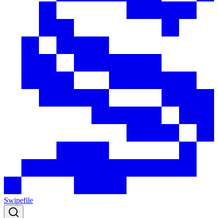
Swipefile