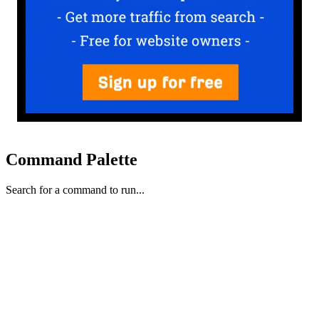
Command Palette
Search for a command to run...