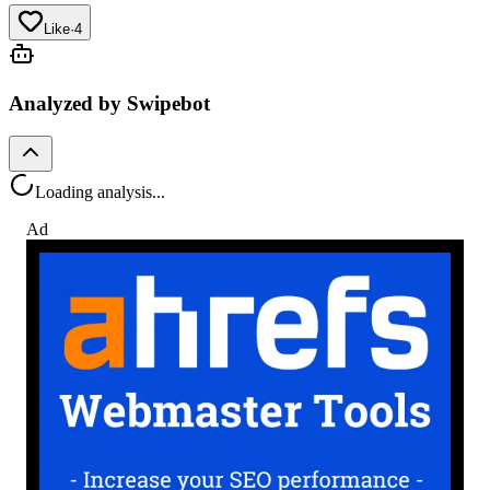
Like
·
4
Analyzed by Swipebot
Loading analysis...
Ad