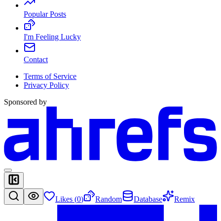
Popular Posts
I'm Feeling Lucky
Contact
Terms of Service
Privacy Policy
Sponsored by
Likes (
0
)
Random
Database
Remix