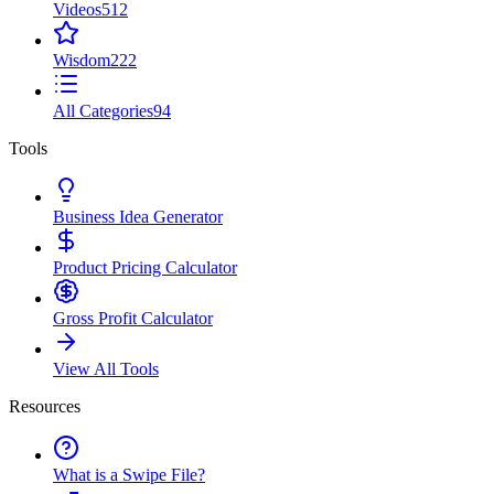
Videos
512
Wisdom
222
All Categories
94
Tools
Business Idea Generator
Product Pricing Calculator
Gross Profit Calculator
View All Tools
Resources
What is a Swipe File?