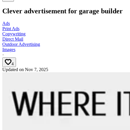
Clever advertisement for garage builder
Ads
Print Ads
Copywriting
Direct Mail
Outdoor Advertising
Images
·
4
Updated on
Nov 7, 2025