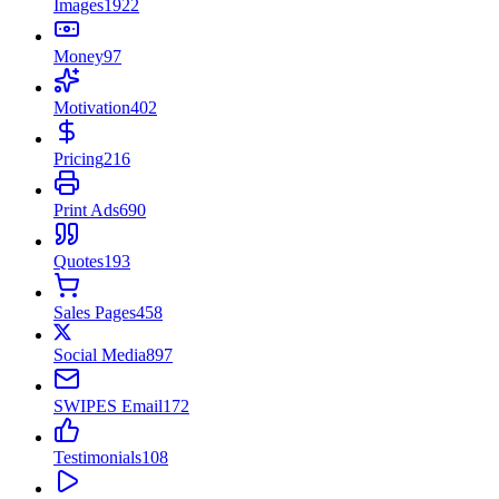
Images
1922
Money
97
Motivation
402
Pricing
216
Print Ads
690
Quotes
193
Sales Pages
458
Social Media
897
SWIPES Email
172
Testimonials
108