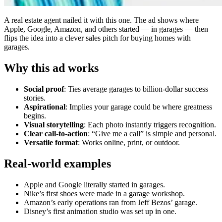
A real estate agent nailed it with this one. The ad shows where
Apple, Google, Amazon, and others started — in garages — then
flips the idea into a clever sales pitch for buying homes with
garages.
Why this ad works
Social proof
: Ties average garages to billion-dollar success
stories.
Aspirational
: Implies your garage could be where greatness
begins.
Visual storytelling
: Each photo instantly triggers recognition.
Clear call-to-action
: “Give me a call” is simple and personal.
Versatile format
: Works online, print, or outdoor.
Real-world examples
Apple and Google literally started in garages.
Nike’s first shoes were made in a garage workshop.
Amazon’s early operations ran from Jeff Bezos’ garage.
Disney’s first animation studio was set up in one.