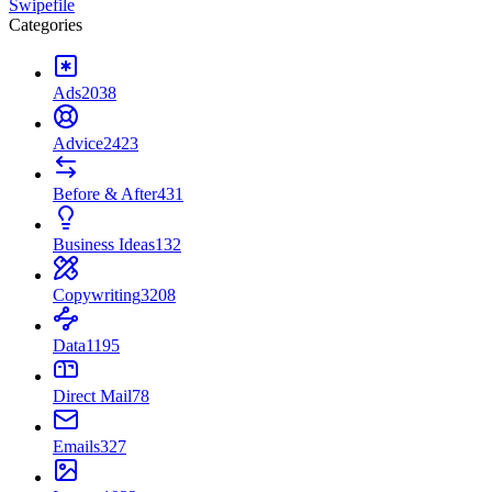
Swipefile
Categories
Ads
2038
Advice
2423
Before & After
431
Business Ideas
132
Copywriting
3208
Data
1195
Direct Mail
78
Emails
327