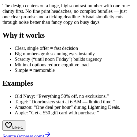
The design centers on a huge, high-contrast number with one rule:
clarity first. No fine print headaches, no complex bundles — just
one clear promise and a ticking deadline. Visual simplicity cuts
through noise better than fancy copy on busy days.
Why it works
Clear, single offer = fast decision
Big numbers grab scanning eyes instantly
Scarcity (“until noon Friday”) builds urgency
Minimal options reduce cognitive load
Simple = memorable
Examples
Old Navy: “Everything 50% off, no exclusions.”
Target: “Doorbusters start at 6 AM — limited time.”
Amazon: “One deal per hour” during Lightning Deals.
Apple: “Get a $50 gift card with purchase.”
Like
·
1
Source (express.com)