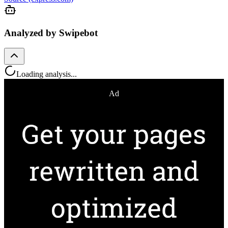
Analyzed by Swipebot
Loading analysis...
Ad