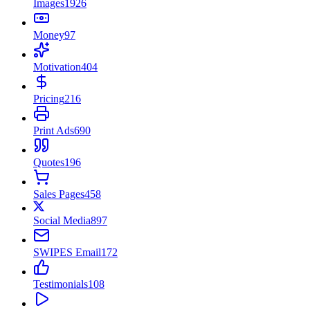
Images
1926
Money
97
Motivation
404
Pricing
216
Print Ads
690
Quotes
196
Sales Pages
458
Social Media
897
SWIPES Email
172
Testimonials
108