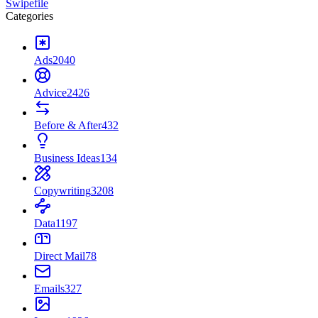
Swipefile
Categories
Ads
2040
Advice
2426
Before & After
432
Business Ideas
134
Copywriting
3208
Data
1197
Direct Mail
78
Emails
327