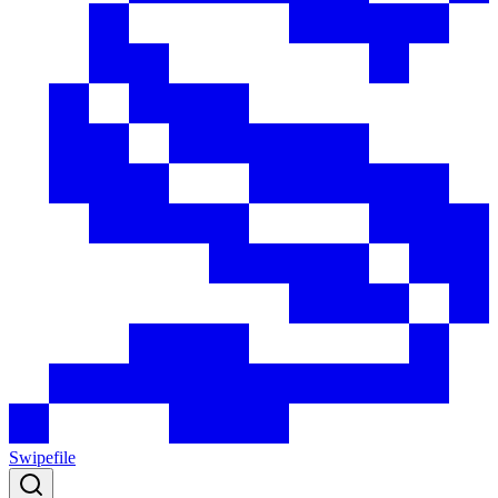
Swipefile