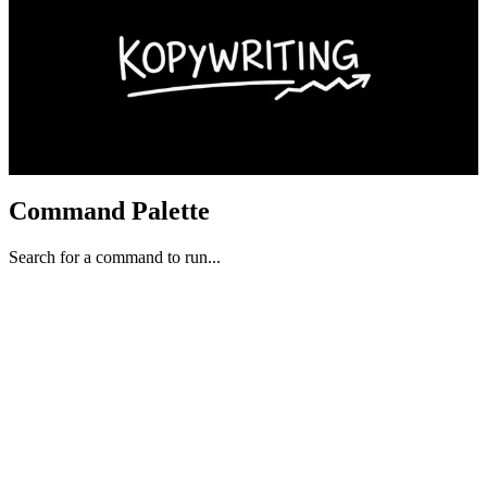
Command Palette
Search for a command to run...