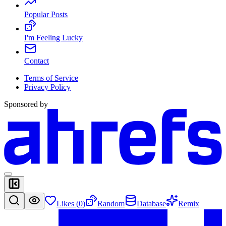
Popular Posts
I'm Feeling Lucky
Contact
Terms of Service
Privacy Policy
Sponsored by
Likes (
0
)
Random
Database
Remix