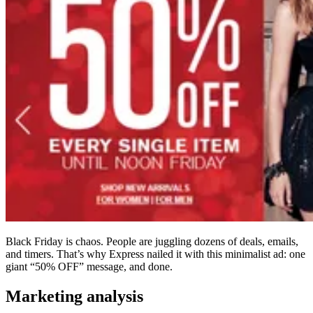
Black Friday is chaos. People are juggling dozens of deals, emails,
and timers. That’s why Express nailed it with this minimalist ad: one
giant “50% OFF” message, and done.
Marketing analysis