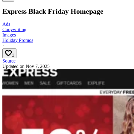
Express Black Friday Homepage
Ads
Copywriting
Images
Holiday Promos
·
1
Source
Updated on
Nov 7, 2025