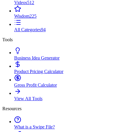
Videos
512
Wisdom
225
All Categories
94
Tools
Business Idea Generator
Product Pricing Calculator
Gross Profit Calculator
View All Tools
Resources
What is a Swipe File?