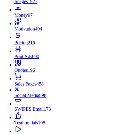
Images
1927
Money
97
Motivation
404
Pricing
216
Print Ads
690
Quotes
196
Sales Pages
458
Social Media
898
SWIPES Email
173
Testimonials
108