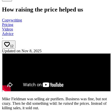
How raising the price helped us
Copywriting
Pricing
Videos
Advice
·
12
Updated on
Nov 8, 2025
Mike Fieldman was selling air purifiers. Business was fine, but not
crazy. Then he did something wild: he
raised
the prices. Instead of
killing sales, it sold out.