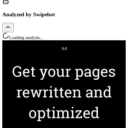
Analyzed by Swipebot
Loading analysis...
Ad