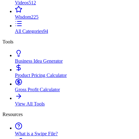
Videos
512
Wisdom
225
All Categories
94
Tools
Business Idea Generator
Product Pricing Calculator
Gross Profit Calculator
View All Tools
Resources
What is a Swipe File?