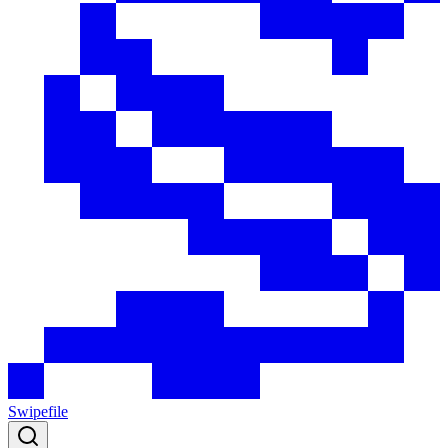
Swipefile