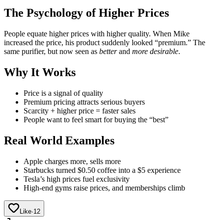
The Psychology of Higher Prices
People equate higher prices with higher quality. When Mike
increased the price, his product suddenly looked “premium.” The
same purifier, but now seen as
better
and
more desirable
.
Why It Works
Price is a signal of quality
Premium pricing attracts serious buyers
Scarcity + higher price = faster sales
People want to feel smart for buying the “best”
Real World Examples
Apple charges more, sells more
Starbucks turned $0.50 coffee into a $5 experience
Tesla’s high prices fuel exclusivity
High-end gyms raise prices, and memberships climb
Like
·
12