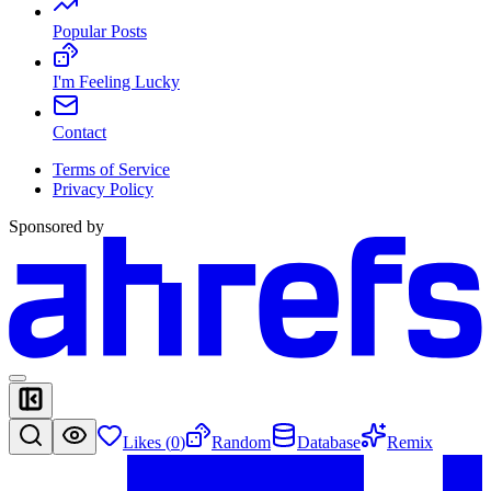
Popular Posts
I'm Feeling Lucky
Contact
Terms of Service
Privacy Policy
Sponsored by
Likes (
0
)
Random
Database
Remix