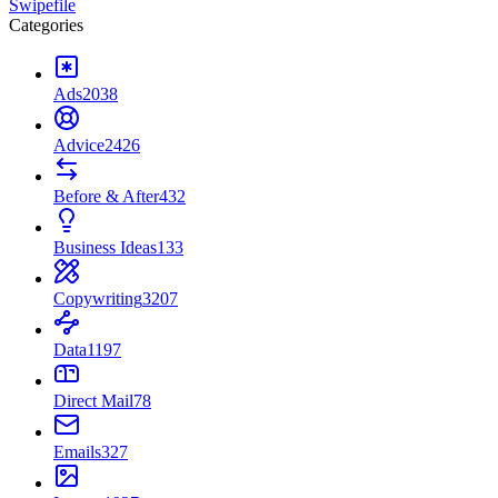
Swipefile
Categories
Ads
2038
Advice
2426
Before & After
432
Business Ideas
133
Copywriting
3207
Data
1197
Direct Mail
78
Emails
327