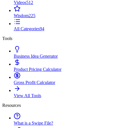
Videos
512
Wisdom
225
All Categories
94
Tools
Business Idea Generator
Product Pricing Calculator
Gross Profit Calculator
View All Tools
Resources
What is a Swipe File?