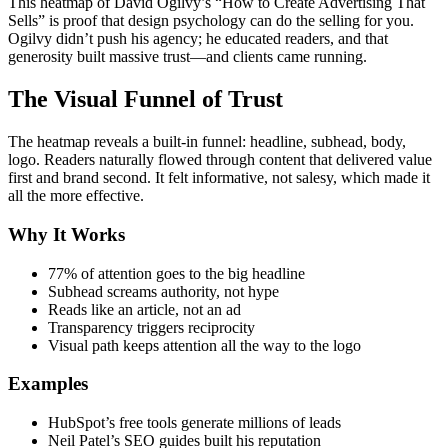
This heatmap of David Ogilvy’s “How to Create Advertising That
Sells” is proof that design psychology can do the selling for you.
Ogilvy didn’t push his agency; he educated readers, and that
generosity built massive trust—and clients came running.
The Visual Funnel of Trust
The heatmap reveals a built-in funnel: headline, subhead, body,
logo. Readers naturally flowed through content that delivered value
first and brand second. It felt informative, not salesy, which made it
all the more effective.
Why It Works
77% of attention goes to the big headline
Subhead screams authority, not hype
Reads like an article, not an ad
Transparency triggers reciprocity
Visual path keeps attention all the way to the logo
Examples
HubSpot’s free tools generate millions of leads
Neil Patel’s SEO guides built his reputation