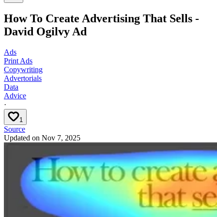
How To Create Advertising That Sells -
David Ogilvy Ad
Ads
Print Ads
Copywriting
Advertorials
Data
Advice
·
1
Source
Updated on
Nov 7, 2025