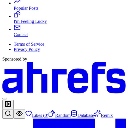
Popular Posts
I'm Feeling Lucky
Contact
Terms of Service
Privacy Policy
Sponsored by
Likes (
0
)
Random
Database
Remix