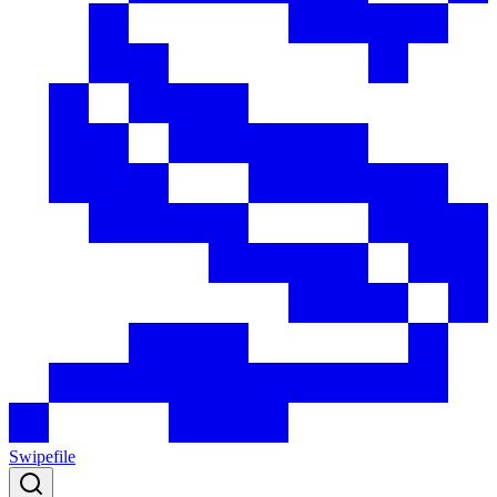
Swipefile