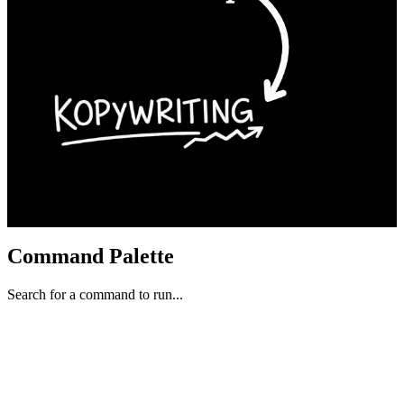
Command Palette
Search for a command to run...