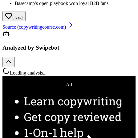
Basecamp’s open playbook won loyal B2B fans
Like
·
1
Source (copywritingcourse.com)
Analyzed by Swipebot
Loading analysis...
Ad