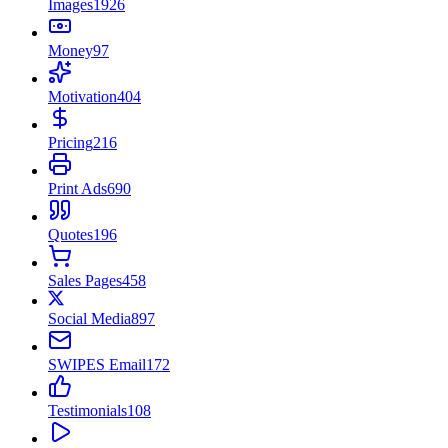
Images
1926
Money
97
Motivation
404
Pricing
216
Print Ads
690
Quotes
196
Sales Pages
458
Social Media
897
SWIPES Email
172
Testimonials
108