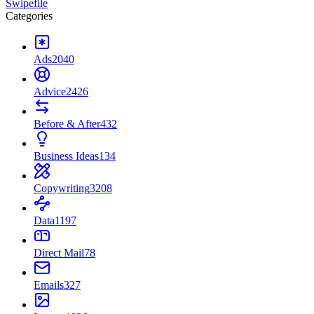
Swipefile
Categories
Ads
2040
Advice
2426
Before & After
432
Business Ideas
134
Copywriting
3208
Data
1197
Direct Mail
78
Emails
327