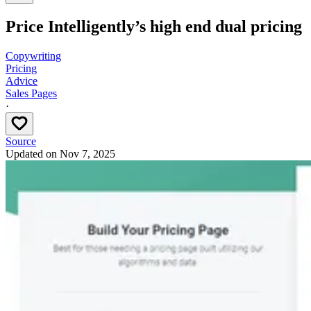
Price Intelligently’s high end dual pricing
Copywriting
Pricing
Advice
Sales Pages
·
Source
Updated on
Nov 7, 2025