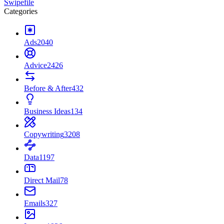
Swipefile
Categories
Ads
2040
Advice
2426
Before & After
432
Business Ideas
134
Copywriting
3208
Data
1197
Direct Mail
78
Emails
327