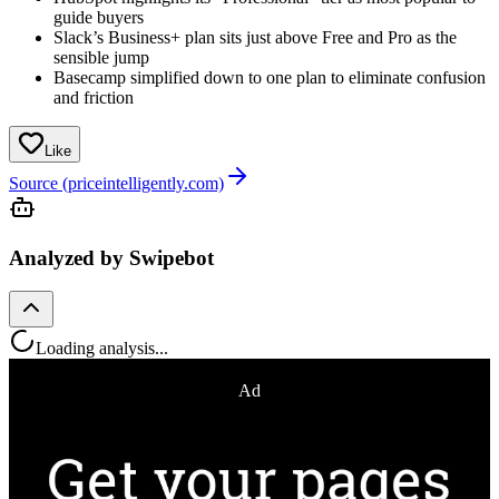
guide buyers
Slack’s Business+ plan sits just above Free and Pro as the
sensible jump
Basecamp simplified down to one plan to eliminate confusion
and friction
Like
Source (priceintelligently.com)
Analyzed by Swipebot
Loading analysis...
Ad