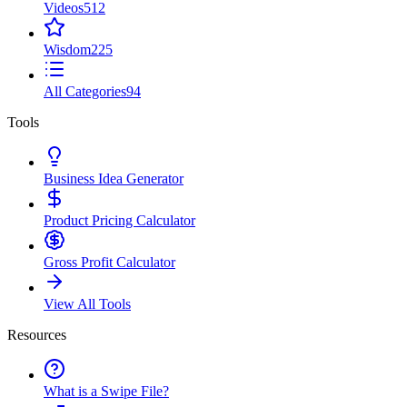
Videos
512
Wisdom
225
All Categories
94
Tools
Business Idea Generator
Product Pricing Calculator
Gross Profit Calculator
View All Tools
Resources
What is a Swipe File?