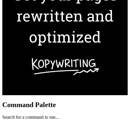
Command Palette
Search for a command to run...