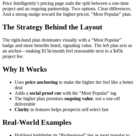
Price Intelligently’s pricing page nails the split between a one-time
project and an ongoing partnership. Two options. Clear differences.
And a strong nudge toward the higher-priced, “Most Popular” plan.
The Strategy Behind the Layout
The right-hand plan dominates visually with a “Most Popular”
badge and more benefits listed, signaling value. The left plan acts as
an anchor—making $15k/month feel reasonable next to a $45k
project fee.
Why It Works
Uses
price anchoring
to make the higher tier feel like a better
deal
Adds a
social proof cue
with the “Most Popular” tag
The higher plan promises
ongoing value
, not a one-off
deliverable
Clarity
in features helps prospects self-select fast
Real-World Examples
HubSpot highlights its “Professional” tier as most popular to