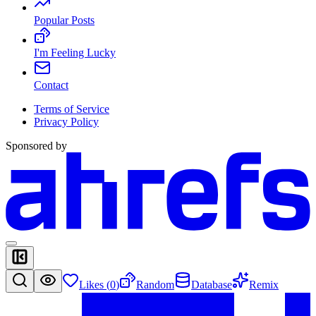
Popular Posts
I'm Feeling Lucky
Contact
Terms of Service
Privacy Policy
Sponsored by
Likes (
0
)
Random
Database
Remix