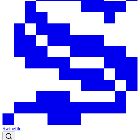
Swipefile