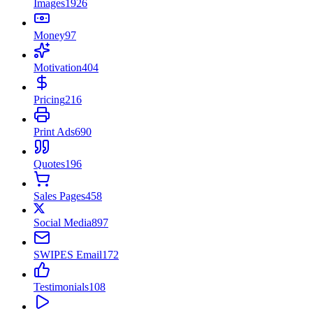
Images
1926
Money
97
Motivation
404
Pricing
216
Print Ads
690
Quotes
196
Sales Pages
458
Social Media
897
SWIPES Email
172
Testimonials
108