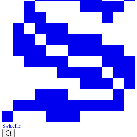
Swipefile