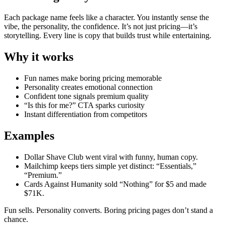
Each package name feels like a character. You instantly sense the
vibe, the personality, the confidence. It’s not just pricing—it’s
storytelling. Every line is copy that builds trust while entertaining.
Why it works
Fun names make boring pricing memorable
Personality creates emotional connection
Confident tone signals premium quality
“Is this for me?” CTA sparks curiosity
Instant differentiation from competitors
Examples
Dollar Shave Club went viral with funny, human copy.
Mailchimp keeps tiers simple yet distinct: “Essentials,”
“Premium.”
Cards Against Humanity sold “Nothing” for $5 and made
$71K.
Fun sells. Personality converts. Boring pricing pages don’t stand a
chance.