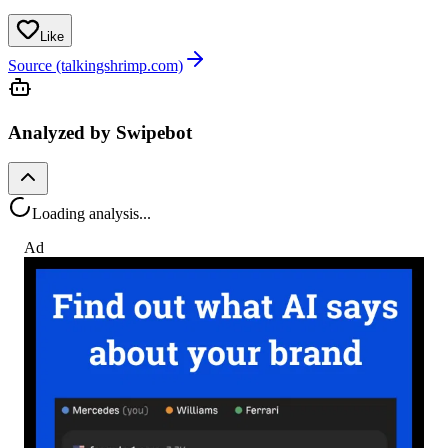
Like
Source (talkingshrimp.com)
Analyzed by Swipebot
Loading analysis...
Ad