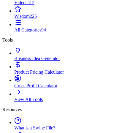
Videos
512
Wisdom
225
All Categories
94
Tools
Business Idea Generator
Product Pricing Calculator
Gross Profit Calculator
View All Tools
Resources
What is a Swipe File?