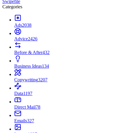
Swipefile
Categories
Ads
2038
Advice
2426
Before & After
432
Business Ideas
134
Copywriting
3207
Data
1197
Direct Mail
78
Emails
327