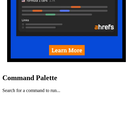
Command Palette
Search for a command to run...