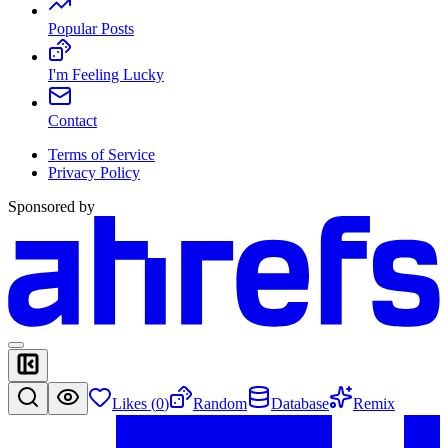
Popular Posts
I'm Feeling Lucky
Contact
Terms of Service
Privacy Policy
Sponsored by
Likes (
0
)
Random
Database
Remix