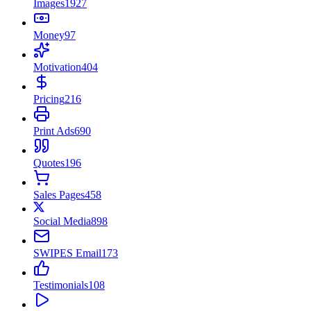
Images
1927
Money
97
Motivation
404
Pricing
216
Print Ads
690
Quotes
196
Sales Pages
458
Social Media
898
SWIPES Email
173
Testimonials
108