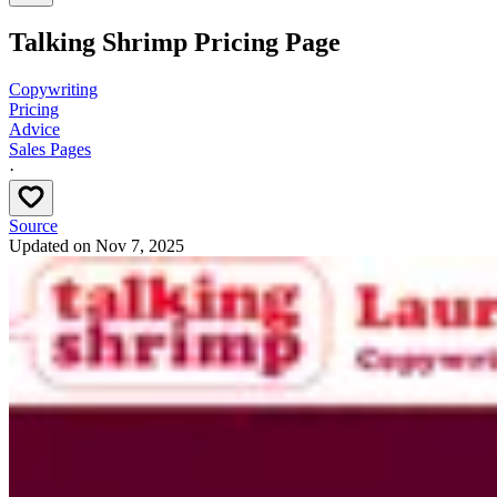
Talking Shrimp Pricing Page
Copywriting
Pricing
Advice
Sales Pages
·
Source
Updated on
Nov 7, 2025