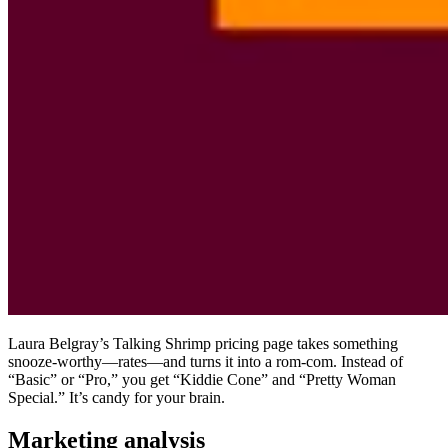
Laura Belgray’s Talking Shrimp pricing page takes something
snooze-worthy—rates—and turns it into a rom-com. Instead of
“Basic” or “Pro,” you get “Kiddie Cone” and “Pretty Woman
Special.” It’s candy for your brain.
Marketing analysis