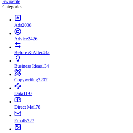
Swipefile
Categories
Ads
2038
Advice
2426
Before & After
432
Business Ideas
134
Copywriting
3207
Data
1197
Direct Mail
78
Emails
327