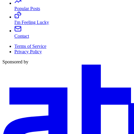
Popular Posts
I'm Feeling Lucky
Contact
Terms of Service
Privacy Policy
Sponsored by