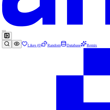
Likes (
0
)
Random
Database
Remix