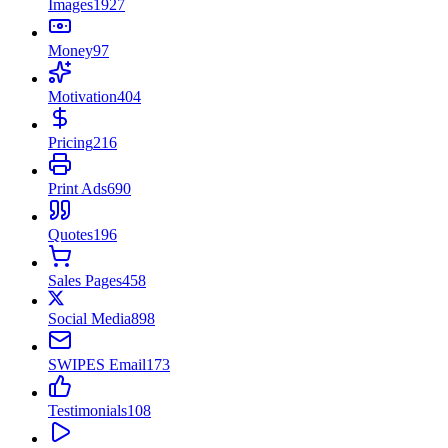
Images
1927
Money
97
Motivation
404
Pricing
216
Print Ads
690
Quotes
196
Sales Pages
458
Social Media
898
SWIPES Email
173
Testimonials
108