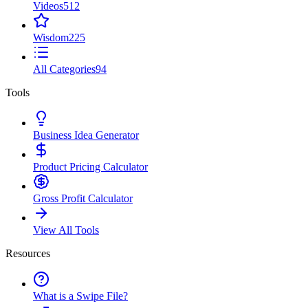
Videos
512
Wisdom
225
All Categories
94
Tools
Business Idea Generator
Product Pricing Calculator
Gross Profit Calculator
View All Tools
Resources
What is a Swipe File?