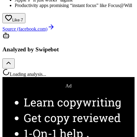
Productivity apps promising “instant focus” like Focus@Will
Like
·
7
Source (facebook.com)
Analyzed by Swipebot
Loading analysis...
Ad