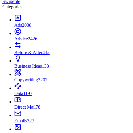
Swipefile
Categories
Ads
2038
Advice
2426
Before & After
432
Business Ideas
133
Copywriting
3207
Data
1197
Direct Mail
78
Emails
327