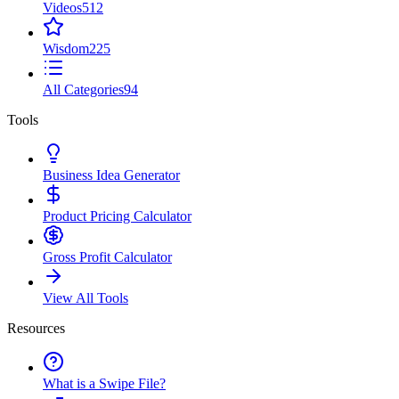
Videos
512
Wisdom
225
All Categories
94
Tools
Business Idea Generator
Product Pricing Calculator
Gross Profit Calculator
View All Tools
Resources
What is a Swipe File?