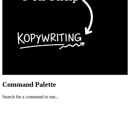
Command Palette
Search for a command to run...