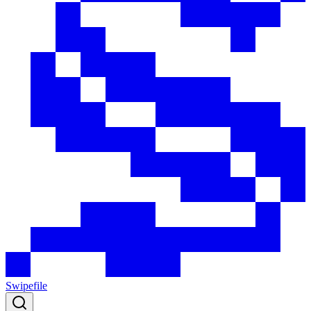
Swipefile