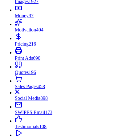
Images
1927
Money
97
Motivation
404
Pricing
216
Print Ads
690
Quotes
196
Sales Pages
458
Social Media
898
SWIPES Email
173
Testimonials
108