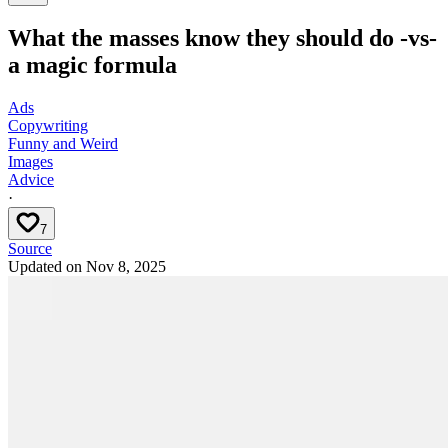
What the masses know they should do -vs-
a magic formula
Ads
Copywriting
Funny and Weird
Images
Advice
·
7
Source
Updated on
Nov 8, 2025