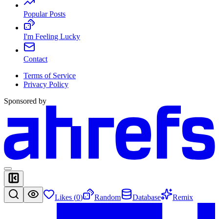
Popular Posts
I'm Feeling Lucky
Contact
Terms of Service
Privacy Policy
Sponsored by
Likes (
0
)
Random
Database
Remix