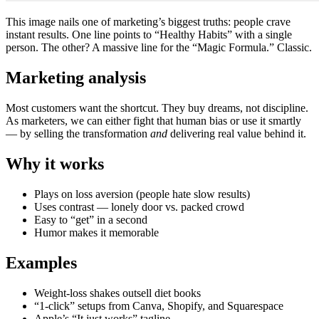
This image nails one of marketing’s biggest truths: people crave
instant results. One line points to “Healthy Habits” with a single
person. The other? A massive line for the “Magic Formula.” Classic.
Marketing analysis
Most customers want the shortcut. They buy dreams, not discipline.
As marketers, we can either fight that human bias or use it smartly
— by selling the transformation
and
delivering real value behind it.
Why it works
Plays on loss aversion (people hate slow results)
Uses contrast — lonely door vs. packed crowd
Easy to “get” in a second
Humor makes it memorable
Examples
Weight-loss shakes outsell diet books
“1-click” setups from Canva, Shopify, and Squarespace
Apple’s “It just works” tagline