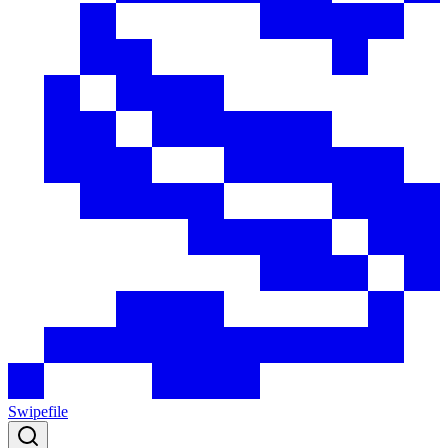
Swipefile