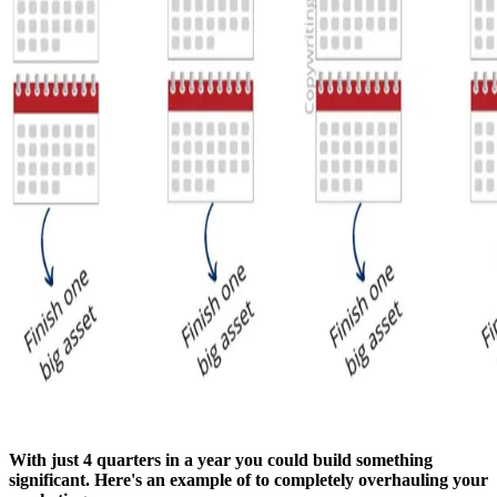
With just 4 quarters in a year you could build something
significant. Here's an example of to completely overhauling your