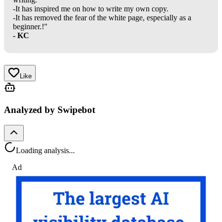
-It has inspired me on how to write my own copy.
-It has removed the fear of the white page, especially as a
beginner.!"
- KC
Like
Analyzed by Swipebot
Loading analysis...
Ad