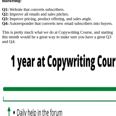
marketing:
Q1:
Website that converts subscribers.
Q2:
Improve all emails and sales pitches.
Q3:
Improve pricing, product offering, and sales angle.
Q4:
Autoresponder that converts new email subscribers into buyers.
This is pretty much what we do at Copywriting Course, and starting
this month would be a great way to make sure you have a great Q3
and Q4: