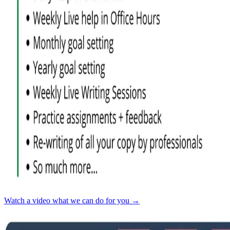
Watch a video what we can do for you →