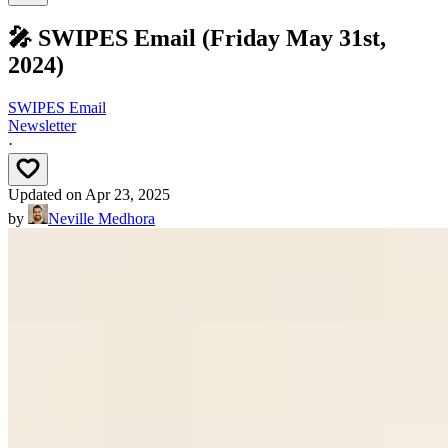
🎤 SWIPES Email (Friday May 31st,
2024)
SWIPES Email
Newsletter
·
Updated on
Apr 23, 2025
by
Neville Medhora