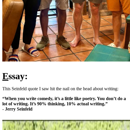
E
ssay:
This Seinfeld quote I saw hit the nail on the head about writing:
“When you write comedy, it’s a little like poetry. You don’t do a
lot of writing. It’s 90% thinking, 10% actual writing.”
- Jerry Seinfeld