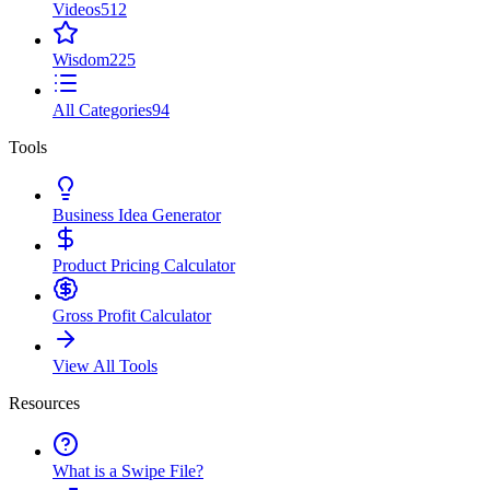
Videos
512
Wisdom
225
All Categories
94
Tools
Business Idea Generator
Product Pricing Calculator
Gross Profit Calculator
View All Tools
Resources
What is a Swipe File?