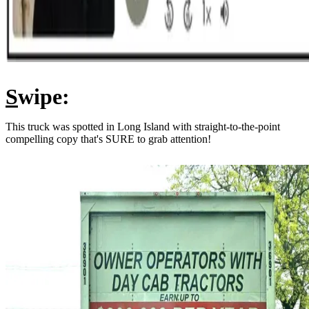
S
wipe:
This truck was spotted in Long Island with straight-to-the-point
compelling copy that's SURE to grab attention!