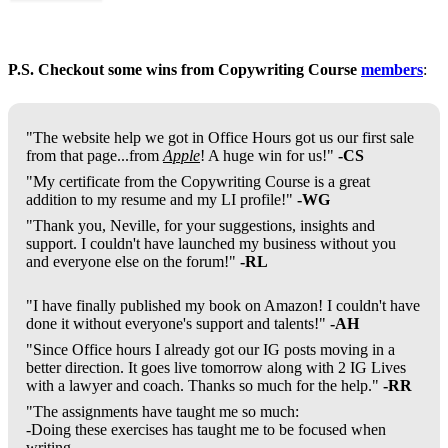
P.S. Checkout some wins from Copywriting Course
members
:
"The website help we got in Office Hours got us our first sale
from that page...from
Apple
! A huge win for us!"
-CS
"My certificate from the Copywriting Course is a great
addition to my resume and my LI profile!"
-WG
"Thank you, Neville, for your suggestions, insights and
support. I couldn't have launched my business without you
and everyone else on the forum!"
-RL
"I have finally published my book on Amazon! I couldn't have
done it without everyone's support and talents!"
-AH
"Since Office hours I already got our IG posts moving in a
better direction. It goes live tomorrow along with 2 IG Lives
with a lawyer and coach. Thanks so much for the help."
-RR
"The assignments have taught me so much:
-Doing these exercises has taught me to be focused when
writing.