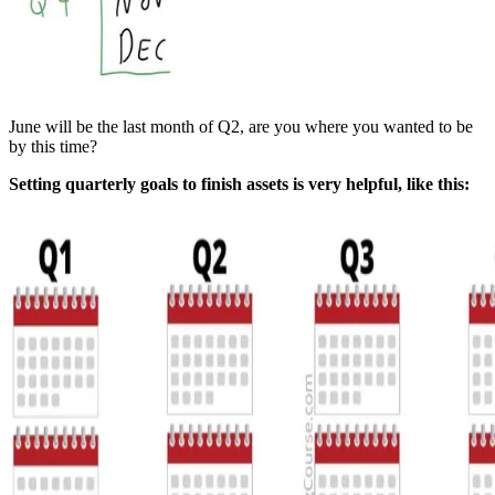
June will be the last month of Q2, are you where you wanted to be
by this time?
Setting quarterly goals to finish assets is very helpful, like this: