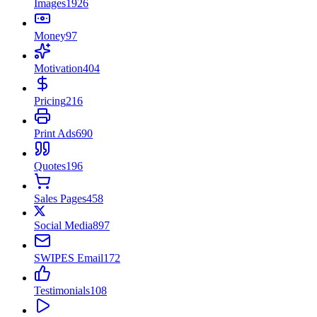
Images
1926
Money
97
Motivation
404
Pricing
216
Print Ads
690
Quotes
196
Sales Pages
458
Social Media
897
SWIPES Email
172
Testimonials
108