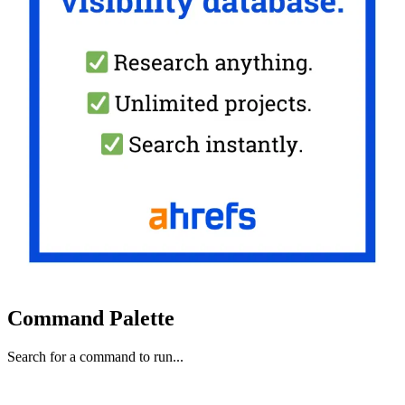
Command Palette
Search for a command to run...