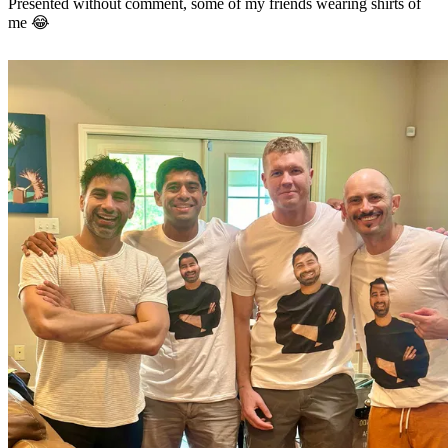
Presented without comment, some of my friends wearing shirts of
me 😂