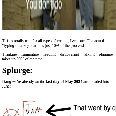
This is totally true for all types of writing I've done. The actual
"typing on a keyboard" is just 10% of the process!
Thinking + ruminating + reading + discovering + talking + planning
takes up 90% of the time.
S
plurge:
Dang we're already on the
last day of May 2024
and headed into
June!