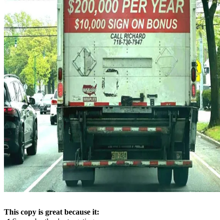
This copy is great because it: