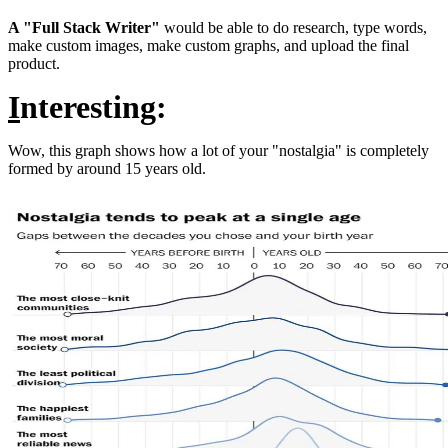
A "Full Stack Writer"
would be able to do research, type words,
make custom images, make custom graphs, and upload the final
product.
I
nteresting:
Wow, this graph shows how a lot of your "nostalgia" is completely
formed by around 15 years old.