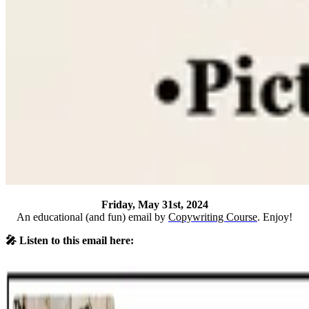
Friday, May 31st, 2024
An educational (and fun) email by
Copywriting Course
. Enjoy!
🎤 Listen to this email here: