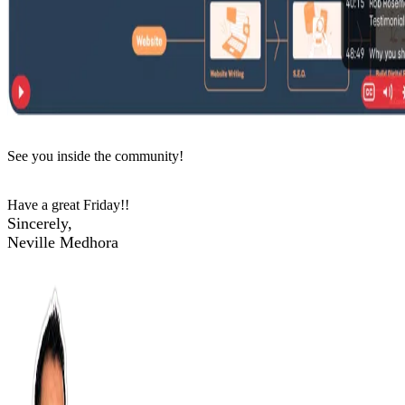
See you inside the community!
Have a great Friday!!
Sincerely,
Neville Medhora