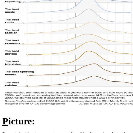
P
icture: