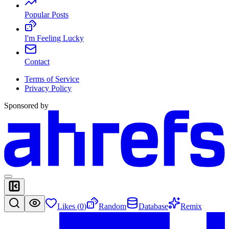
Popular Posts
I'm Feeling Lucky
Contact
Terms of Service
Privacy Policy
Sponsored by
Likes (
0
)
Random
Database
Remix