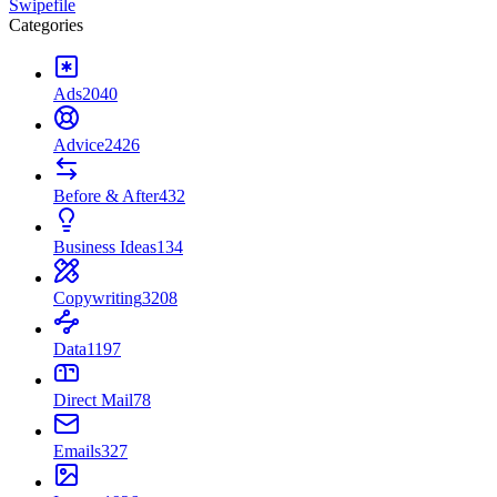
Swipefile
Categories
Ads
2040
Advice
2426
Before & After
432
Business Ideas
134
Copywriting
3208
Data
1197
Direct Mail
78
Emails
327