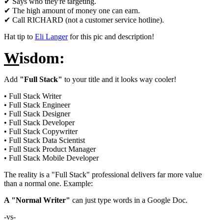
✔ Says who they're targeting.
✔ The high amount of money one can earn.
✔ Call RICHARD (not a customer service hotline).
Hat tip to
Eli Langer
for this pic and description!
W
isdom:
Add
"Full Stack"
to your title and it looks way cooler!
• Full Stack Writer
• Full Stack Engineer
• Full Stack Designer
• Full Stack Developer
• Full Stack Copywriter
• Full Stack Data Scientist
• Full Stack Product Manager
• Full Stack Mobile Developer
The reality is a "Full Stack" professional delivers far more value
than a normal one. Example:
A "Normal Writer"
can just type words in a Google Doc.
-vs-