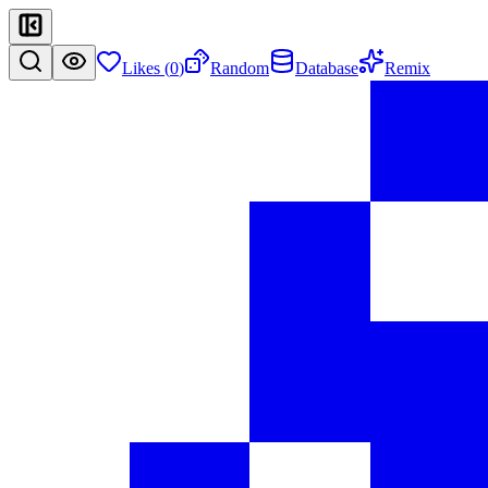
Likes (
0
)
Random
Database
Remix