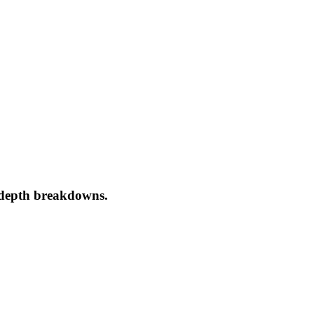
-depth breakdowns.