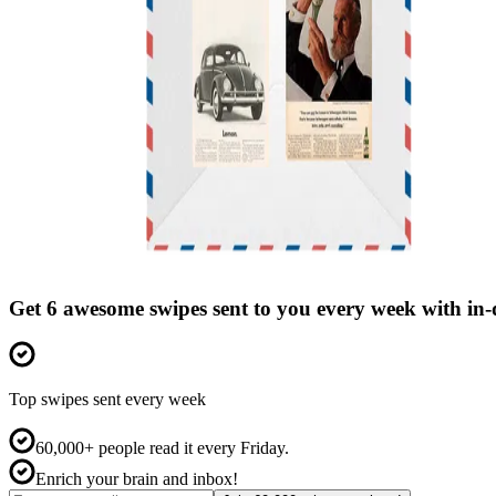
Get 6 awesome swipes sent to you every week with in
Top swipes sent every week
60,000+ people read it every Friday.
Enrich your brain and inbox!