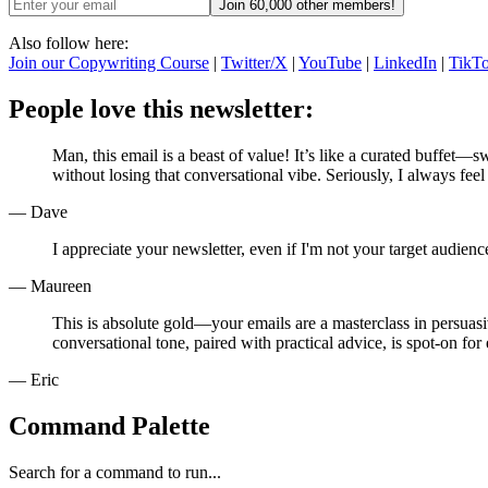
Join 60,000 other members!
Also follow here:
Join our Copywriting Course
|
Twitter/X
|
YouTube
|
LinkedIn
|
TikT
People love this newsletter:
Man, this email is a beast of value! It’s like a curated buffet—s
without losing that conversational vibe. Seriously, I always feel
— Dave
I appreciate your newsletter, even if I'm not your target audie
— Maureen
This is absolute gold—your emails are a masterclass in persuasi
conversational tone, paired with practical advice, is spot-on for
— Eric
Command Palette
Search for a command to run...