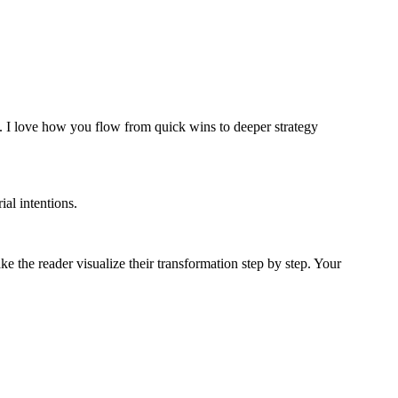
ace. I love how you flow from quick wins to deeper strategy
al intentions.
e the reader visualize their transformation step by step. Your