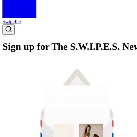
Swipefile
Sign up for The S.W.I.P.E.S. Ne