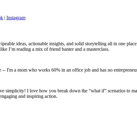
ok
|
Instagram
wipeable ideas, actionable insights, and solid storytelling all in one pl
 like I’m reading a mix of friend banter and a masterclass.
nce -- I'm a mom who works 60% in an office job and has no entrepreneuri
ve simplicity! I love how you break down the “what if” scenarios to mak
 engaging and inspiring action.