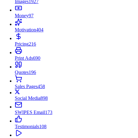
Images
1927
Money
97
Motivation
404
Pricing
216
Print Ads
690
Quotes
196
Sales Pages
458
Social Media
898
SWIPES Email
173
Testimonials
108