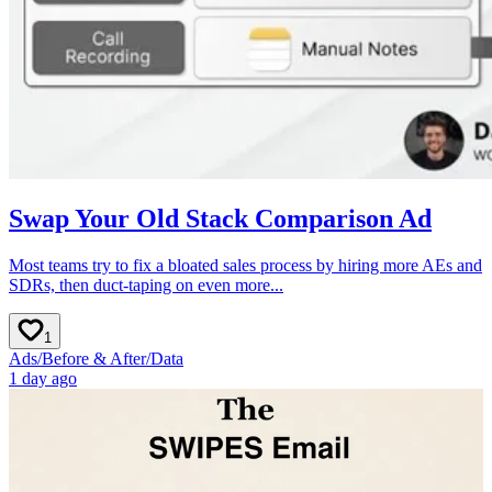
Swap Your Old Stack Comparison Ad
Most teams try to fix a bloated sales process by hiring more AEs and
SDRs, then duct-taping on even more...
1
Ads
/
Before & After
/
Data
1 day ago