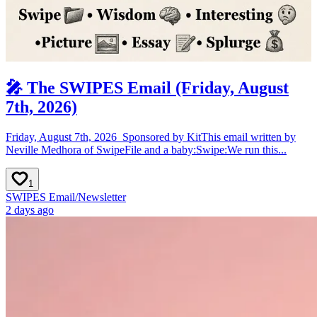
🎤 The SWIPES Email (Friday, August
7th, 2026)
Friday, August 7th, 2026 ​ Sponsored by ​Kit​​​​​This email written by
Neville Medhora of SwipeFile and a baby:Swipe:We run this...
1
SWIPES Email
/
Newsletter
2 days ago