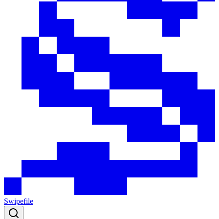
Swipefile