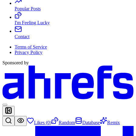
Popular Posts
I'm Feeling Lucky
Contact
Terms of Service
Privacy Policy
Sponsored by
Likes (
0
)
Random
Database
Remix