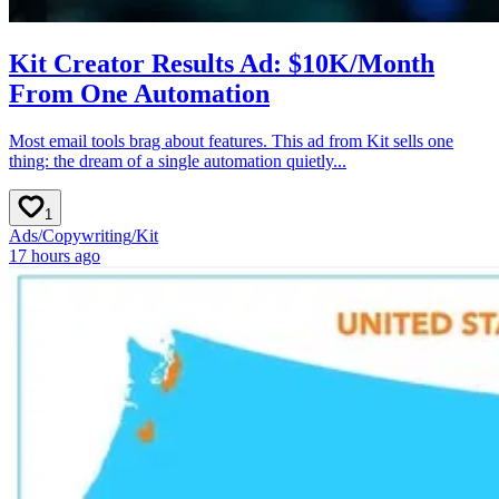
Kit Creator Results Ad: $10K/Month
From One Automation
Most email tools brag about features. This ad from Kit sells one
thing: the dream of a single automation quietly...
1
Ads
/
Copywriting
/
Kit
17 hours ago