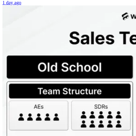
1 day ago