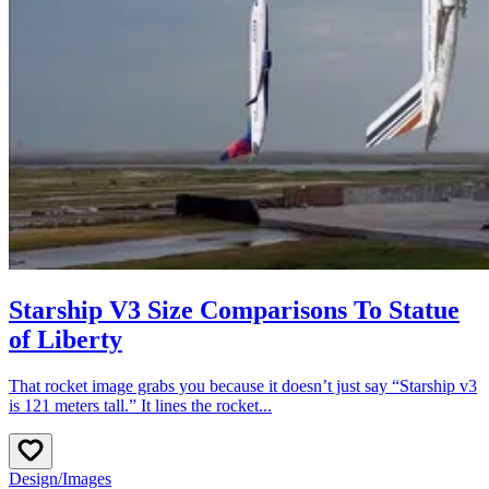
Starship V3 Size Comparisons To Statue
of Liberty
That rocket image grabs you because it doesn’t just say “Starship v3
is 121 meters tall.” It lines the rocket...
Design
/
Images