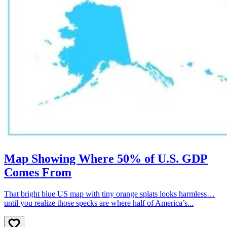
Map Showing Where 50% of U.S. GDP
Comes From
That bright blue US map with tiny orange splats looks harmless…
until you realize those specks are where half of America’s...