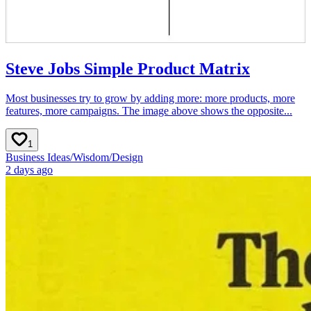
Steve Jobs Simple Product Matrix
Most businesses try to grow by adding more: more products, more
features, more campaigns. The image above shows the opposite...
1
Business Ideas
/
Wisdom
/
Design
2 days ago