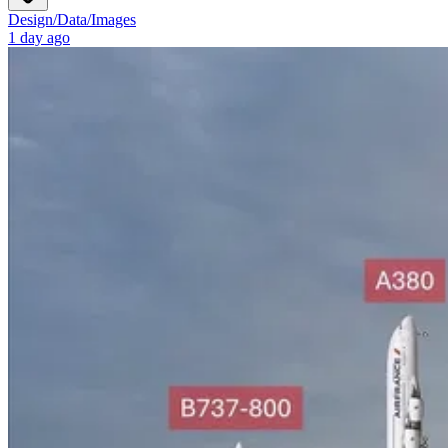
Design
/
Data
/
Images
1 day ago