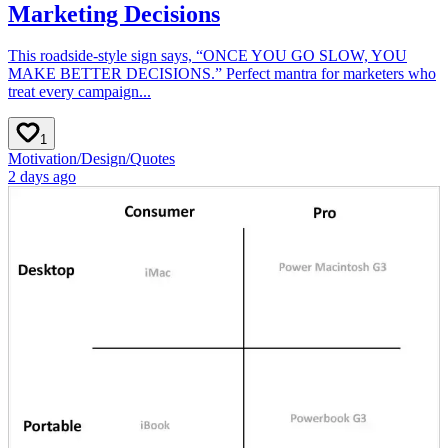
Marketing Decisions
This roadside-style sign says, “ONCE YOU GO SLOW, YOU
MAKE BETTER DECISIONS.” Perfect mantra for marketers who
treat every campaign...
1
Motivation
/
Design
/
Quotes
2 days ago