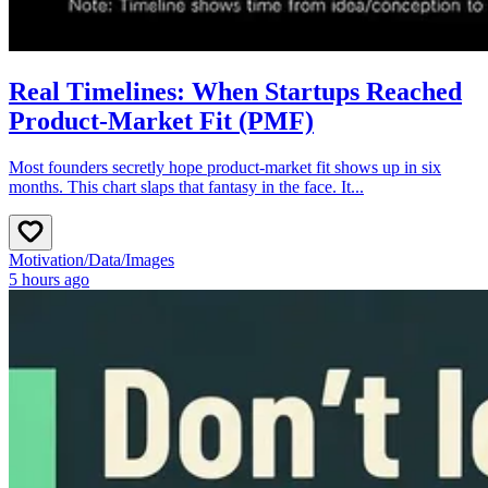
Real Timelines: When Startups Reached
Product-Market Fit (PMF)
Most founders secretly hope product‑market fit shows up in six
months. This chart slaps that fantasy in the face. It...
Motivation
/
Data
/
Images
5 hours ago