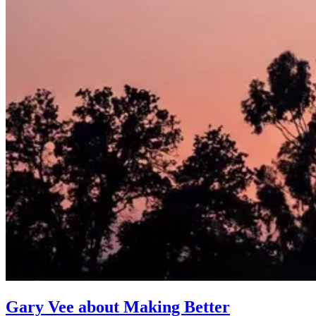
Gary Vee about Making Better