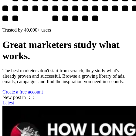
Trusted by 40,000+ users
Great marketers study
what
works.
The best marketers don't start from scratch, they study what's
already proven and successful. Browse a growing library of ads,
emails, campaigns and find the inspiration you need in seconds.
Create a free account
New post in
--:--:--
Latest