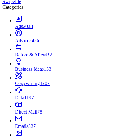
Swipefile
Categories
Ads
2038
Advice
2426
Before & After
432
Business Ideas
133
Copywriting
3207
Data
1197
Direct Mail
78
Emails
327