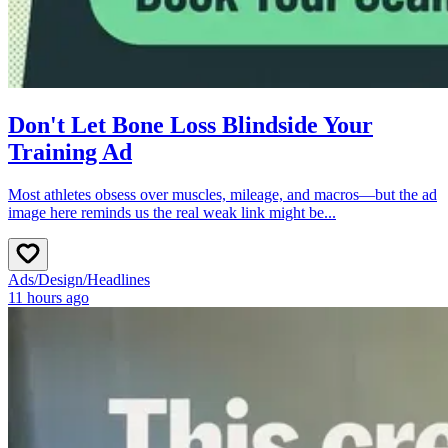
Don't Let Bone Loss Blindside Your
Training Ad
Most athletes obsess over muscles, mileage, and macros—but the ad
image here reminds us the real weak link might be...
Ads
/
Design
/
Headlines
11 hours ago