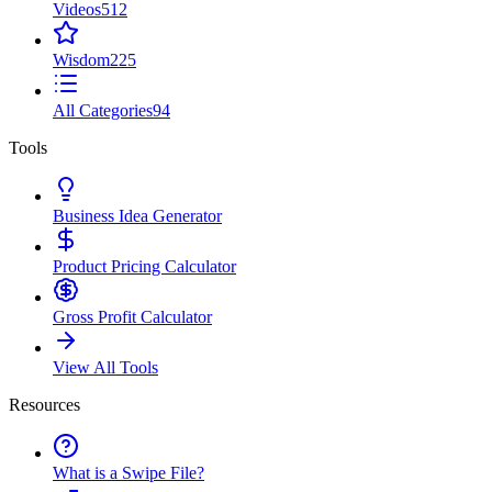
Videos
512
Wisdom
225
All Categories
94
Tools
Business Idea Generator
Product Pricing Calculator
Gross Profit Calculator
View All Tools
Resources
What is a Swipe File?