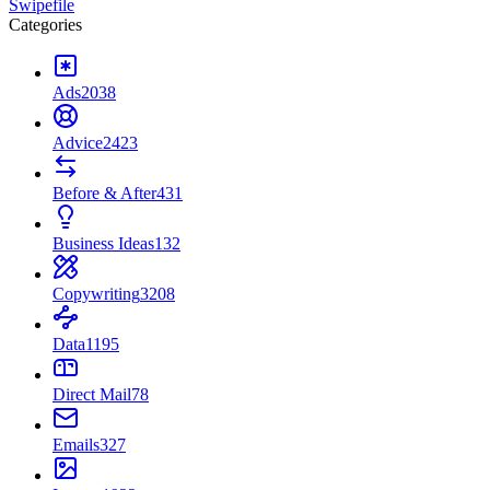
Swipefile
Categories
Ads
2038
Advice
2423
Before & After
431
Business Ideas
132
Copywriting
3208
Data
1195
Direct Mail
78
Emails
327