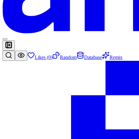
Likes (
0
)
Random
Database
Remix