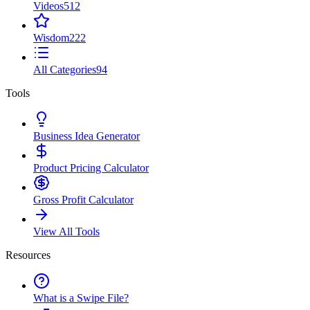
Videos
512
Wisdom
222
All Categories
94
Tools
Business Idea Generator
Product Pricing Calculator
Gross Profit Calculator
View All Tools
Resources
What is a Swipe File?