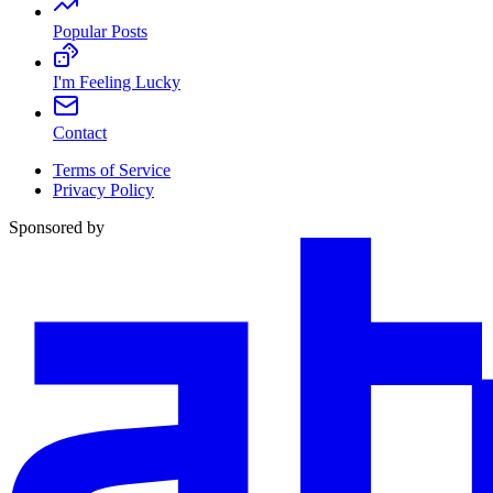
Popular Posts
I'm Feeling Lucky
Contact
Terms of Service
Privacy Policy
Sponsored by