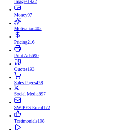
Images
1922
Money
97
Motivation
402
Pricing
216
Print Ads
690
Quotes
193
Sales Pages
458
Social Media
897
SWIPES Email
172
Testimonials
108