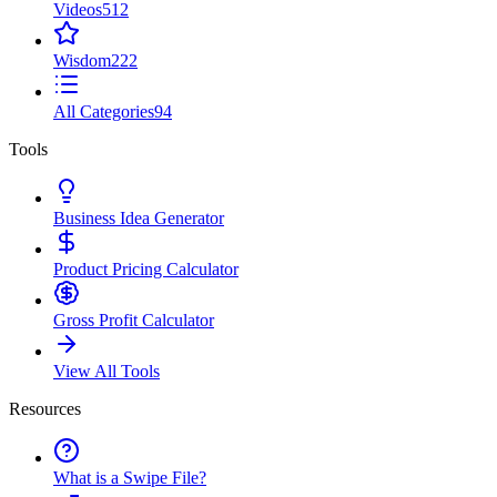
Videos
512
Wisdom
222
All Categories
94
Tools
Business Idea Generator
Product Pricing Calculator
Gross Profit Calculator
View All Tools
Resources
What is a Swipe File?