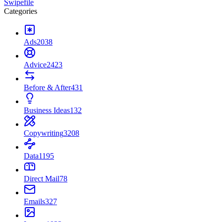
Swipefile
Categories
Ads
2038
Advice
2423
Before & After
431
Business Ideas
132
Copywriting
3208
Data
1195
Direct Mail
78
Emails
327