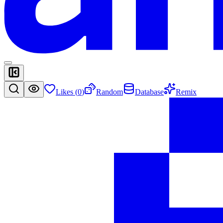
Likes (
0
)
Random
Database
Remix