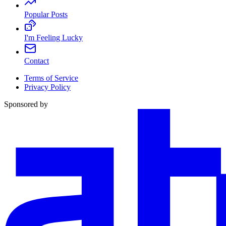
Popular Posts
I'm Feeling Lucky
Contact
Terms of Service
Privacy Policy
Sponsored by