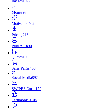
Images
1922
Money
97
Motivation
402
Pricing
216
Print Ads
690
Quotes
193
Sales Pages
458
Social Media
897
SWIPES Email
172
Testimonials
108