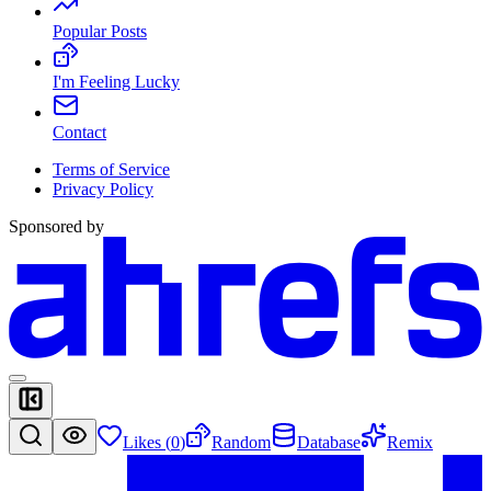
Popular Posts
I'm Feeling Lucky
Contact
Terms of Service
Privacy Policy
Sponsored by
Likes (
0
)
Random
Database
Remix