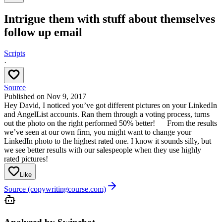
Intrigue them with stuff about themselves
follow up email
Scripts
·
Source
Published on
Nov 9, 2017
Hey David, I noticed you’ve got different pictures on your LinkedIn
and AngelList accounts. Ran them through a voting process, turns
out the photo on the right performed 50% better!
From the results
we’ve seen at our own firm, you might want to change your
LinkedIn photo to the highest rated one. I know it sounds silly, but
we see better results with our salespeople when they use highly
rated pictures!
Like
Source (copywritingcourse.com)