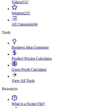
Videos
512
Wisdom
225
All Categories
94
Tools
Business Idea Generator
Product Pricing Calculator
Gross Profit Calculator
View All Tools
Resources
What is a Swipe File?