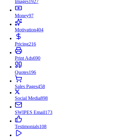
Images
1927
Money
97
Motivation
404
Pricing
216
Print Ads
690
Quotes
196
Sales Pages
458
Social Media
898
SWIPES Email
173
Testimonials
108