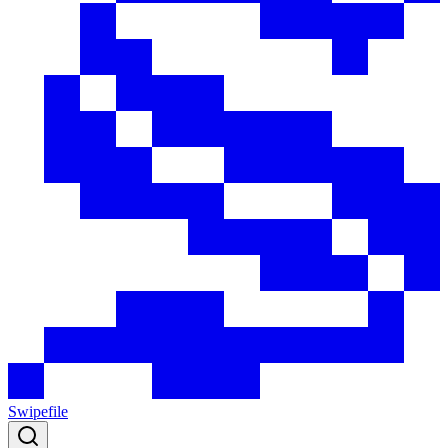
Swipefile