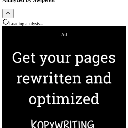
Analyzed by Swipebot
Loading analysis...
Ad