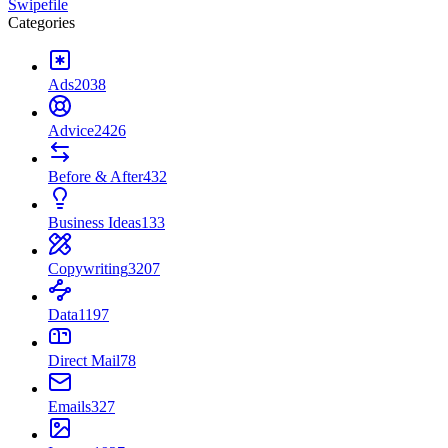
Swipefile
Categories
Ads
2038
Advice
2426
Before & After
432
Business Ideas
133
Copywriting
3207
Data
1197
Direct Mail
78
Emails
327