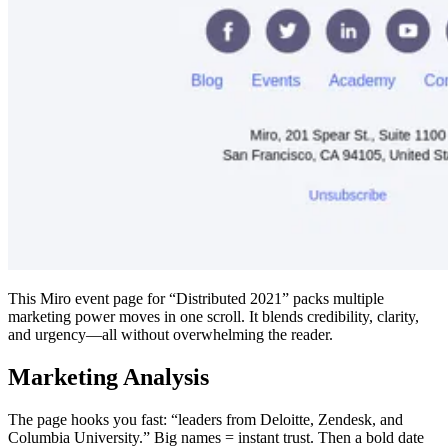
This Miro event page for “Distributed 2021” packs multiple
marketing power moves in one scroll. It blends credibility, clarity,
and urgency—all without overwhelming the reader.
Marketing Analysis
The page hooks you fast: “leaders from Deloitte, Zendesk, and
Columbia University.” Big names = instant trust. Then a bold date