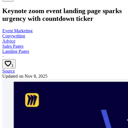
Keynote zoom event landing page sparks
urgency with countdown ticker
Event Marketing
Copywriting
Advice
Sales Pages
Landing Pages
·
1
Source
Updated on
Nov 8, 2025