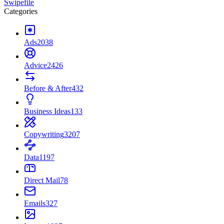
Swipefile
Categories
Ads
2038
Advice
2426
Before & After
432
Business Ideas
133
Copywriting
3207
Data
1197
Direct Mail
78
Emails
327