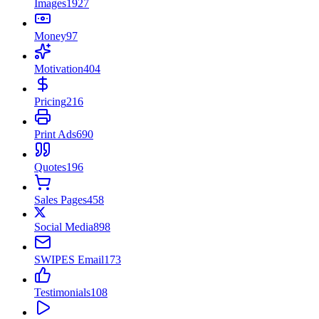
Images
1927
Money
97
Motivation
404
Pricing
216
Print Ads
690
Quotes
196
Sales Pages
458
Social Media
898
SWIPES Email
173
Testimonials
108