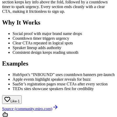
section keeps key info above the fold, followed by a countdown
timer to spark urgency. Every section ends cleanly with a clear
CTA, making it frictionless to sign up.
Why It Works
Social proof with major brand name drops
Countdown timer triggers urgency
Clear CTAs repeated in logical spots
Speaker lineup adds authority
Consistent design keeps reading smooth
Examples
HubSpot’s “INBOUND” uses countdown banners pre-launch
Apple events highlight speaker reveals for buzz
SaaStr’s registration pages reuse CTAs after every section
TEDx sites showcase speakers first for credibility
Like
·
1
Source (community.miro.com)