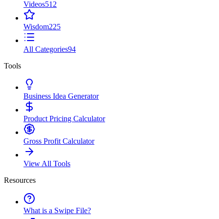
Videos
512
Wisdom
225
All Categories
94
Tools
Business Idea Generator
Product Pricing Calculator
Gross Profit Calculator
View All Tools
Resources
What is a Swipe File?