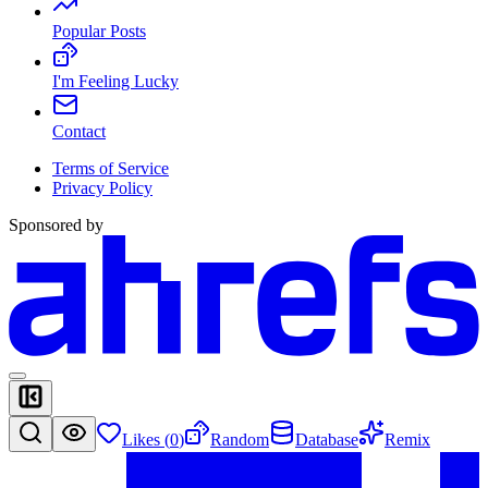
Popular Posts
I'm Feeling Lucky
Contact
Terms of Service
Privacy Policy
Sponsored by
Likes (
0
)
Random
Database
Remix