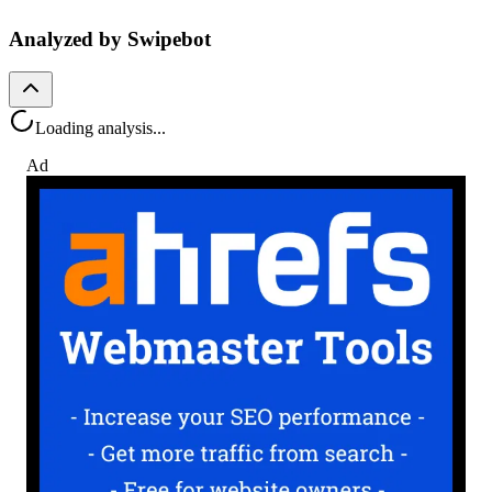
Analyzed by Swipebot
Loading analysis...
Ad