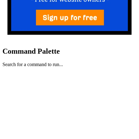
Command Palette
Search for a command to run...