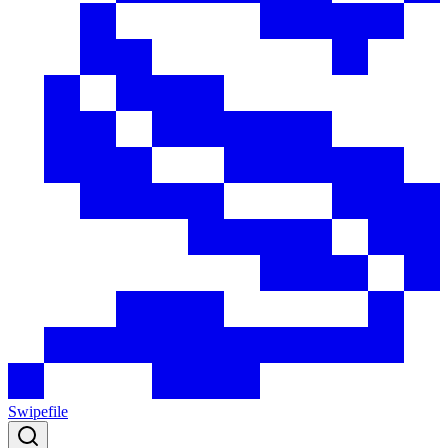
Swipefile