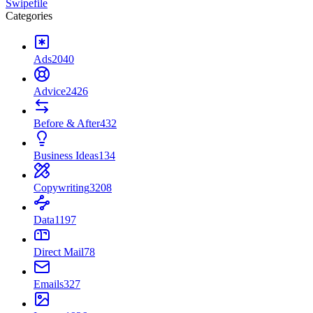
Swipefile
Categories
Ads
2040
Advice
2426
Before & After
432
Business Ideas
134
Copywriting
3208
Data
1197
Direct Mail
78
Emails
327