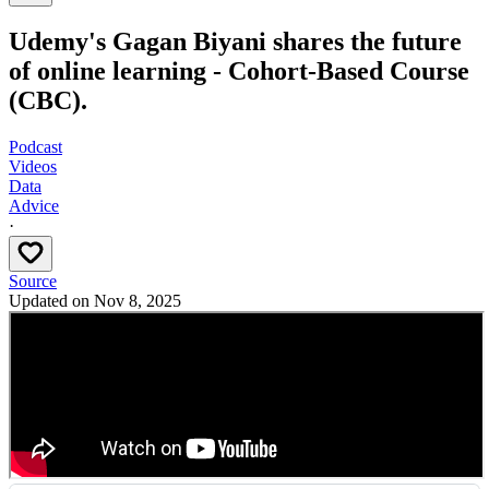
Udemy's Gagan Biyani shares the future
of online learning - Cohort-Based Course
(CBC).
Podcast
Videos
Data
Advice
·
Source
Updated on
Nov 8, 2025