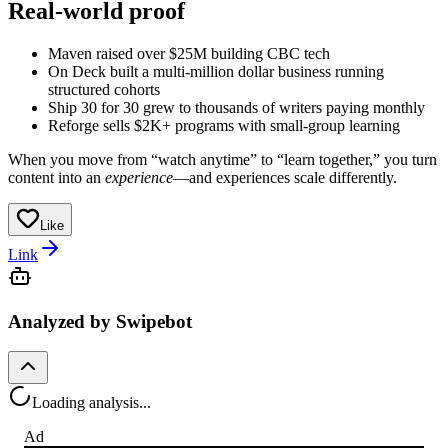
Real-world proof
Maven raised over $25M building CBC tech
On Deck built a multi-million dollar business running
structured cohorts
Ship 30 for 30 grew to thousands of writers paying monthly
Reforge sells $2K+ programs with small-group learning
When you move from “watch anytime” to “learn together,” you turn
content into an
experience
—and experiences scale differently.
Like
Link
Analyzed by Swipebot
Loading analysis...
Ad