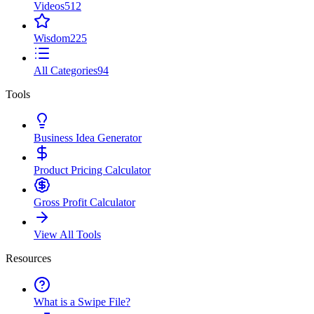
Videos
512
Wisdom
225
All Categories
94
Tools
Business Idea Generator
Product Pricing Calculator
Gross Profit Calculator
View All Tools
Resources
What is a Swipe File?