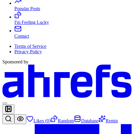
Popular Posts
I'm Feeling Lucky
Contact
Terms of Service
Privacy Policy
Sponsored by
Likes (
0
)
Random
Database
Remix