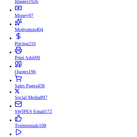
Images
1926
Money
97
Motivation
404
Pricing
216
Print Ads
690
Quotes
196
Sales Pages
458
Social Media
897
SWIPES Email
172
Testimonials
108