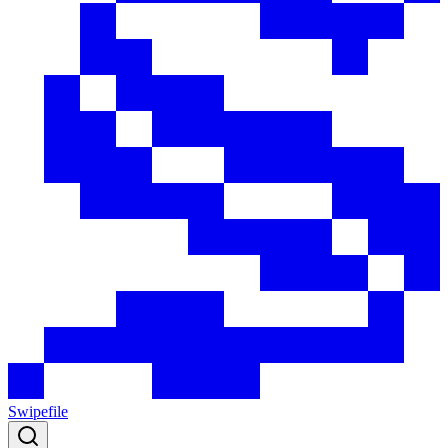
Swipefile