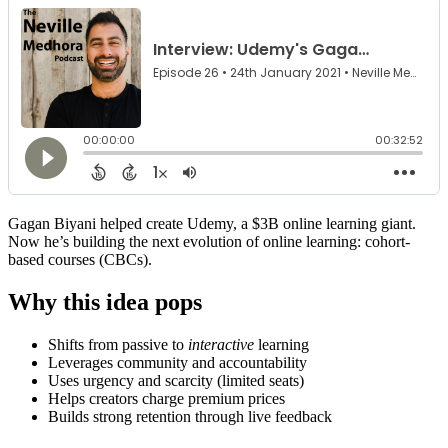
Gagan Biyani helped create Udemy, a $3B online learning giant.
Now he’s building the next evolution of online learning: cohort-
based courses (CBCs).
Why this idea pops
Shifts from passive to
interactive
learning
Leverages community and accountability
Uses urgency and scarcity (limited seats)
Helps creators charge premium prices
Builds strong retention through live feedback