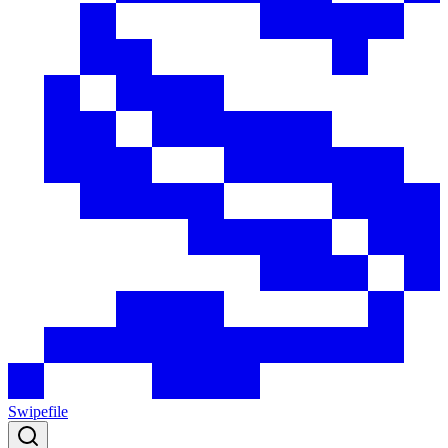
Swipefile