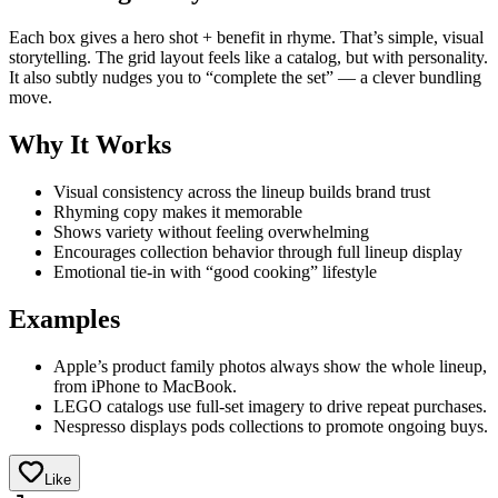
Each box gives a hero shot + benefit in rhyme. That’s simple, visual
storytelling. The grid layout feels like a catalog, but with personality.
It also subtly nudges you to “complete the set” — a clever bundling
move.
Why It Works
Visual consistency across the lineup builds brand trust
Rhyming copy makes it memorable
Shows variety without feeling overwhelming
Encourages collection behavior through full lineup display
Emotional tie-in with “good cooking” lifestyle
Examples
Apple’s product family photos always show the whole lineup,
from iPhone to MacBook.
LEGO catalogs use full-set imagery to drive repeat purchases.
Nespresso displays pods collections to promote ongoing buys.
Like