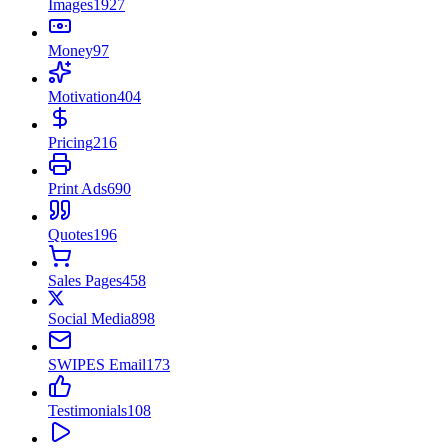
Images
1927
Money
97
Motivation
404
Pricing
216
Print Ads
690
Quotes
196
Sales Pages
458
Social Media
898
SWIPES Email
173
Testimonials
108