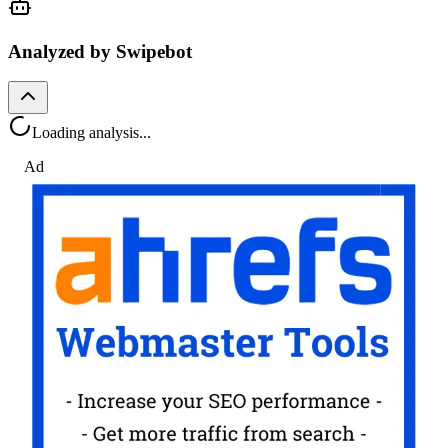
Analyzed by Swipebot
Loading analysis...
Ad