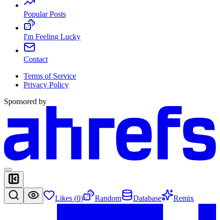
Popular Posts
I'm Feeling Lucky
Contact
Terms of Service
Privacy Policy
Sponsored by
Likes (
0
)
Random
Database
Remix