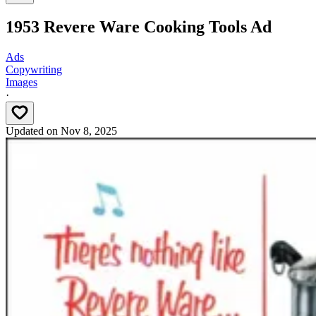
1953 Revere Ware Cooking Tools Ad
Ads
Copywriting
Images
·
Updated on
Nov 8, 2025