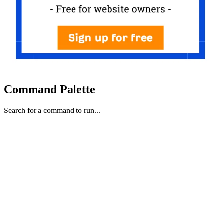
Command Palette
Search for a command to run...