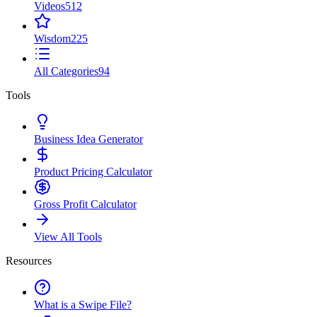
Videos
512
Wisdom
225
All Categories
94
Tools
Business Idea Generator
Product Pricing Calculator
Gross Profit Calculator
View All Tools
Resources
What is a Swipe File?