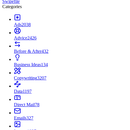
Swipefile
Categories
Ads
2038
Advice
2426
Before & After
432
Business Ideas
134
Copywriting
3207
Data
1197
Direct Mail
78
Emails
327