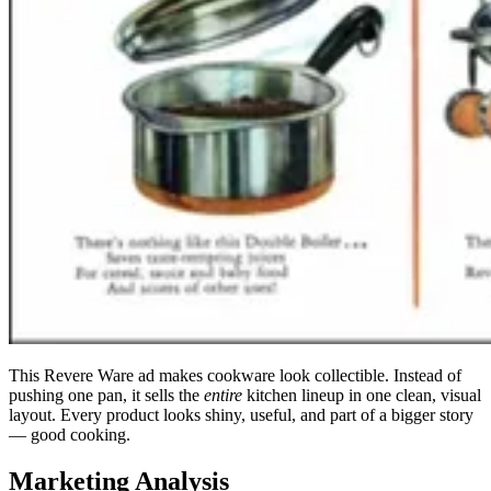
This Revere Ware ad makes cookware look collectible. Instead of
pushing one pan, it sells the
entire
kitchen lineup in one clean, visual
layout. Every product looks shiny, useful, and part of a bigger story
— good cooking.
Marketing Analysis