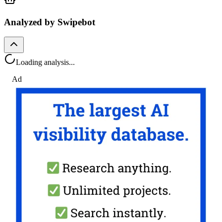
Analyzed by Swipebot
Loading analysis...
Ad