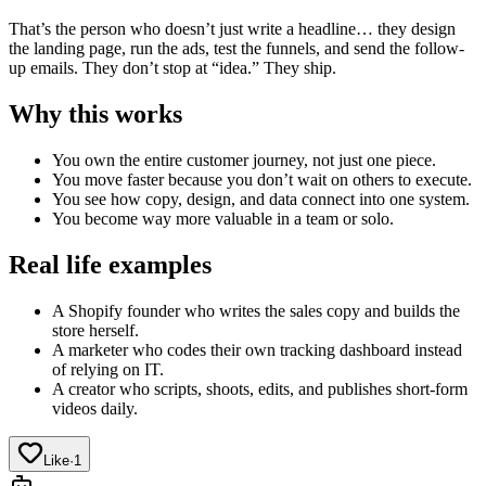
That’s the person who doesn’t just write a headline… they design
the landing page, run the ads, test the funnels, and send the follow-
up emails. They don’t stop at “idea.” They ship.
Why this works
You own the entire customer journey, not just one piece.
You move faster because you don’t wait on others to execute.
You see how copy, design, and data connect into one system.
You become way more valuable in a team or solo.
Real life examples
A Shopify founder who writes the sales copy and builds the
store herself.
A marketer who codes their own tracking dashboard instead
of relying on IT.
A creator who scripts, shoots, edits, and publishes short-form
videos daily.
Like
·
1