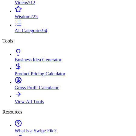
Videos
512
Wisdom
225
All Categories
94
Tools
Business Idea Generator
Product Pricing Calculator
Gross Profit Calculator
View All Tools
Resources
What is a Swipe File?