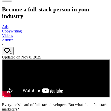
Become a full-stack person in your
industry
Ads
Copywriting
Videos
Advice
·
1
Updated on
Nov 8, 2025
Everyone’s heard of full stack developers. But what about full stack
marketers?