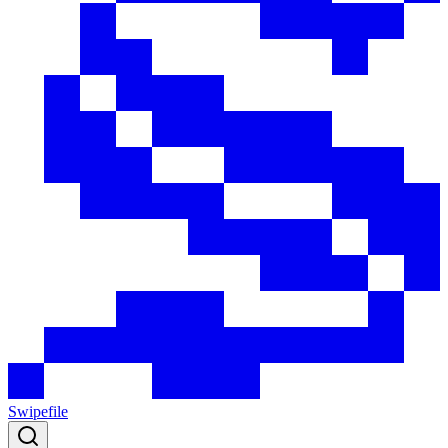
Swipefile