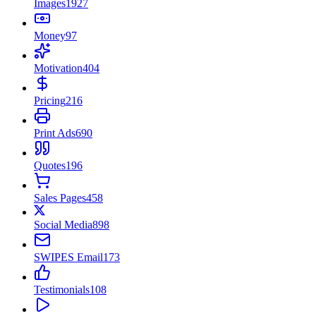
Images
1927
Money
97
Motivation
404
Pricing
216
Print Ads
690
Quotes
196
Sales Pages
458
Social Media
898
SWIPES Email
173
Testimonials
108