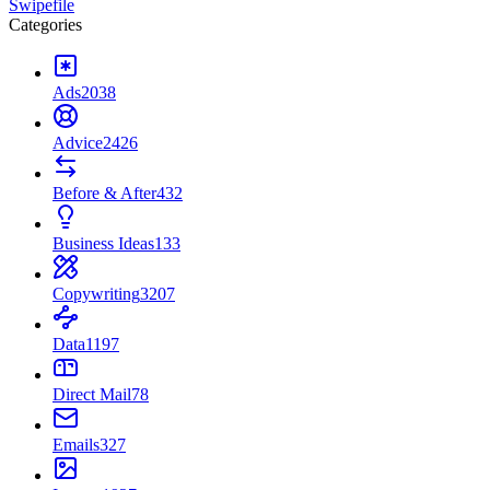
Swipefile
Categories
Ads
2038
Advice
2426
Before & After
432
Business Ideas
133
Copywriting
3207
Data
1197
Direct Mail
78
Emails
327