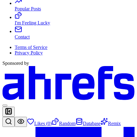
Popular Posts
I'm Feeling Lucky
Contact
Terms of Service
Privacy Policy
Sponsored by
Likes (
0
)
Random
Database
Remix