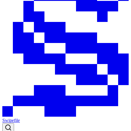
Swipefile