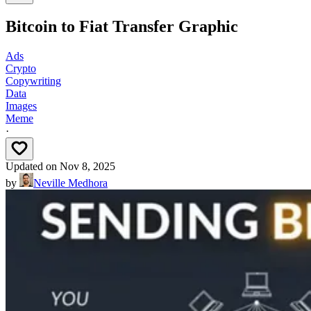
Bitcoin to Fiat Transfer Graphic
Ads
Crypto
Copywriting
Data
Images
Meme
·
Updated on
Nov 8, 2025
by
Neville Medhora