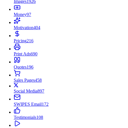
Images
1926
Money
97
Motivation
404
Pricing
216
Print Ads
690
Quotes
196
Sales Pages
458
Social Media
897
SWIPES Email
172
Testimonials
108