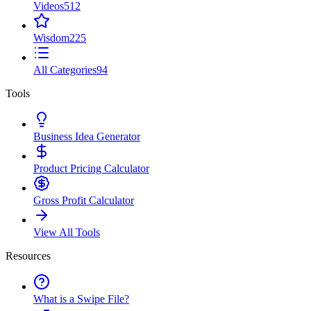
Videos
512
Wisdom
225
All Categories
94
Tools
Business Idea Generator
Product Pricing Calculator
Gross Profit Calculator
View All Tools
Resources
What is a Swipe File?