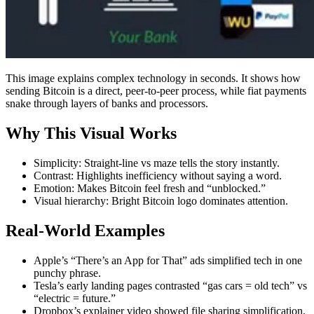
This image explains complex technology in seconds. It shows how
sending Bitcoin is a direct, peer-to-peer process, while fiat payments
snake through layers of banks and processors.
Why This Visual Works
Simplicity: Straight-line vs maze tells the story instantly.
Contrast: Highlights inefficiency without saying a word.
Emotion: Makes Bitcoin feel fresh and “unblocked.”
Visual hierarchy: Bright Bitcoin logo dominates attention.
Real-World Examples
Apple’s “There’s an App for That” ads simplified tech in one
punchy phrase.
Tesla’s early landing pages contrasted “gas cars = old tech” vs
“electric = future.”
Dropbox’s explainer video showed file sharing simplification,