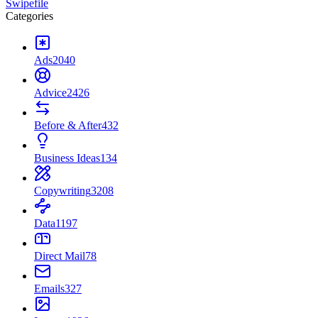
Swipefile
Categories
Ads
2040
Advice
2426
Before & After
432
Business Ideas
134
Copywriting
3208
Data
1197
Direct Mail
78
Emails
327