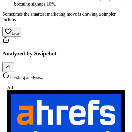
boosting signups 10%.
Sometimes the smartest marketing move is drawing a simpler
picture.
Like
Analyzed by Swipebot
Loading analysis...
Ad