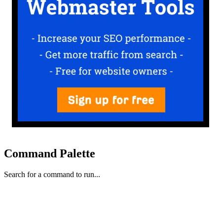
Command Palette
Search for a command to run...