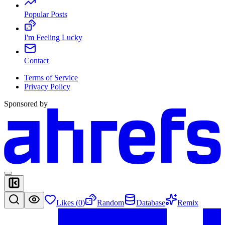
Popular Posts
I'm Feeling Lucky
Contact
Terms of Service
Privacy Policy
Sponsored by
Likes (
0
)
Random
Database
Remix