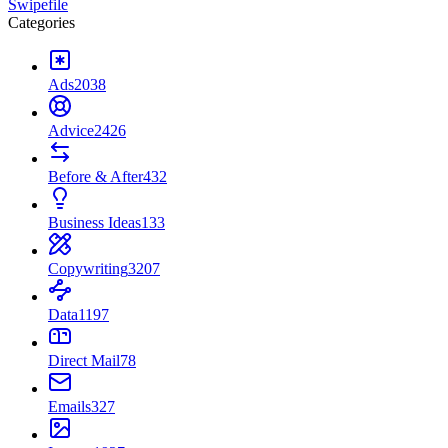
Swipefile
Categories
Ads
2038
Advice
2426
Before & After
432
Business Ideas
133
Copywriting
3207
Data
1197
Direct Mail
78
Emails
327