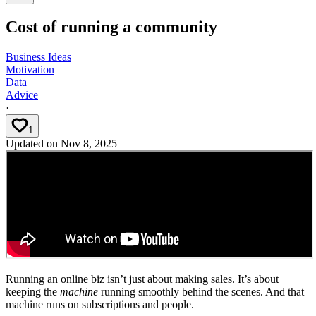
Cost of running a community
Business Ideas
Motivation
Data
Advice
·
1
Updated on
Nov 8, 2025
Running an online biz isn’t just about making sales. It’s about
keeping the
machine
running smoothly behind the scenes. And that
machine runs on subscriptions and people.