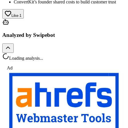
ConvertKit’s founder shared costs to build customer trust
Like
·
1
Analyzed by Swipebot
Loading analysis...
Ad