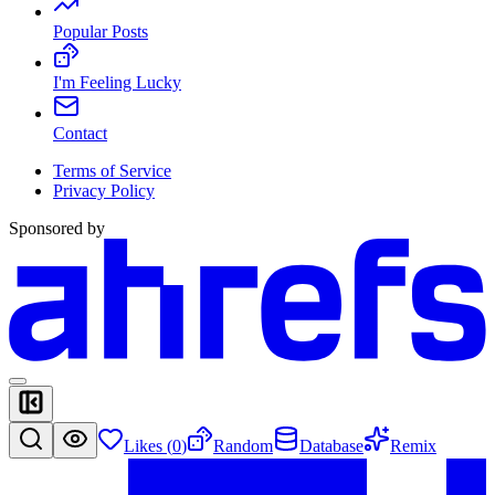
Popular Posts
I'm Feeling Lucky
Contact
Terms of Service
Privacy Policy
Sponsored by
Likes (
0
)
Random
Database
Remix