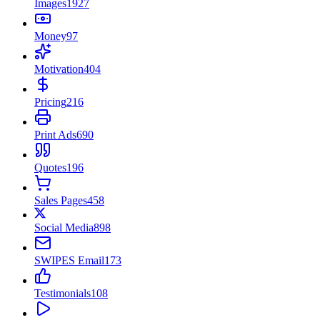
Images
1927
Money
97
Motivation
404
Pricing
216
Print Ads
690
Quotes
196
Sales Pages
458
Social Media
898
SWIPES Email
173
Testimonials
108