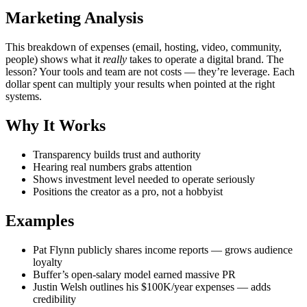
Marketing Analysis
This breakdown of expenses (email, hosting, video, community,
people) shows what it
really
takes to operate a digital brand. The
lesson? Your tools and team are not costs — they’re leverage. Each
dollar spent can multiply your results when pointed at the right
systems.
Why It Works
Transparency builds trust and authority
Hearing real numbers grabs attention
Shows investment level needed to operate seriously
Positions the creator as a pro, not a hobbyist
Examples
Pat Flynn publicly shares income reports — grows audience
loyalty
Buffer’s open-salary model earned massive PR
Justin Welsh outlines his $100K/year expenses — adds
credibility