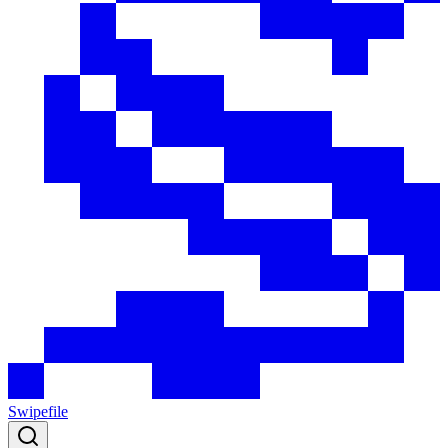
Swipefile