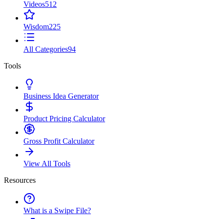
Videos
512
Wisdom
225
All Categories
94
Tools
Business Idea Generator
Product Pricing Calculator
Gross Profit Calculator
View All Tools
Resources
What is a Swipe File?