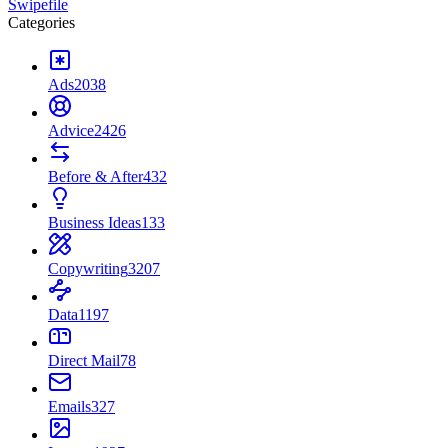
Swipefile
Categories
Ads
2038
Advice
2426
Before & After
432
Business Ideas
133
Copywriting
3207
Data
1197
Direct Mail
78
Emails
327