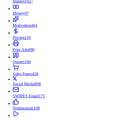
Images
1927
Money
97
Motivation
404
Pricing
216
Print Ads
690
Quotes
196
Sales Pages
458
Social Media
898
SWIPES Email
173
Testimonials
108