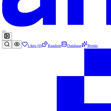
Likes (
0
)
Random
Database
Remix