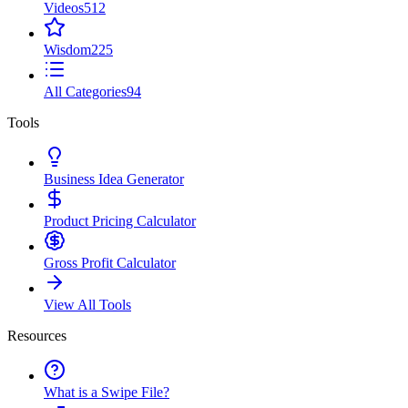
Videos
512
Wisdom
225
All Categories
94
Tools
Business Idea Generator
Product Pricing Calculator
Gross Profit Calculator
View All Tools
Resources
What is a Swipe File?