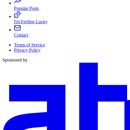
Popular Posts
I'm Feeling Lucky
Contact
Terms of Service
Privacy Policy
Sponsored by