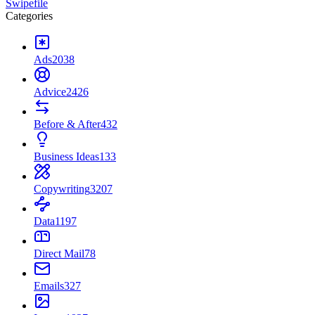
Swipefile
Categories
Ads
2038
Advice
2426
Before & After
432
Business Ideas
133
Copywriting
3207
Data
1197
Direct Mail
78
Emails
327