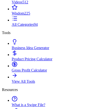
Videos
512
Wisdom
225
All Categories
94
Tools
Business Idea Generator
Product Pricing Calculator
Gross Profit Calculator
View All Tools
Resources
What is a Swipe File?