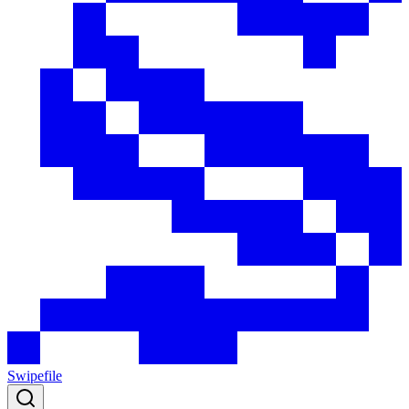
Swipefile