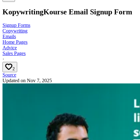
KopywritingKourse Email Signup Form
Signup Forms
Copywriting
Emails
Home Pages
Advice
Sales Pages
·
2
Source
Updated on
Nov 7, 2025