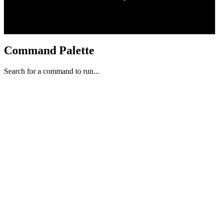
Command Palette
Search for a command to run...