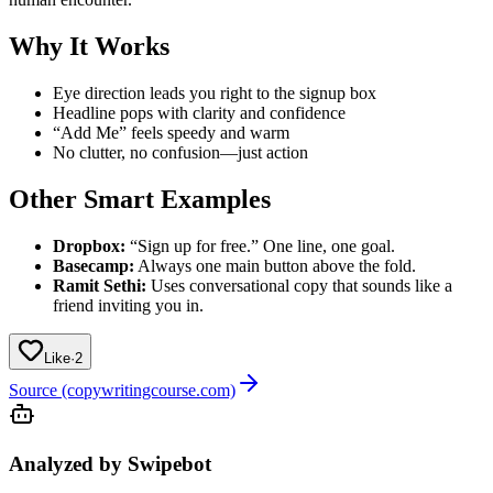
Why It Works
Eye direction leads you right to the signup box
Headline pops with clarity and confidence
“Add Me” feels speedy and warm
No clutter, no confusion—just action
Other Smart Examples
Dropbox:
“Sign up for free.” One line, one goal.
Basecamp:
Always one main button above the fold.
Ramit Sethi:
Uses conversational copy that sounds like a
friend inviting you in.
Like
·
2
Source (copywritingcourse.com)
Analyzed by Swipebot