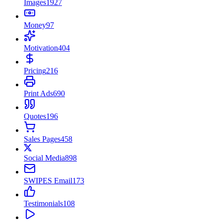
Images
1927
Money
97
Motivation
404
Pricing
216
Print Ads
690
Quotes
196
Sales Pages
458
Social Media
898
SWIPES Email
173
Testimonials
108