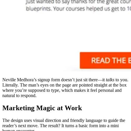
Neville Medhora’s signup form doesn’t just sit there—it
talks
to you.
Literally. The man’s eyes on the page are pointed straight at the box
where you’re supposed to type, which makes it feel personal and
natural to respond.
Marketing Magic at Work
The design uses visual direction and friendly language to guide the
reader’s next move. The result? It turns a basic form into a mini
human encounter.