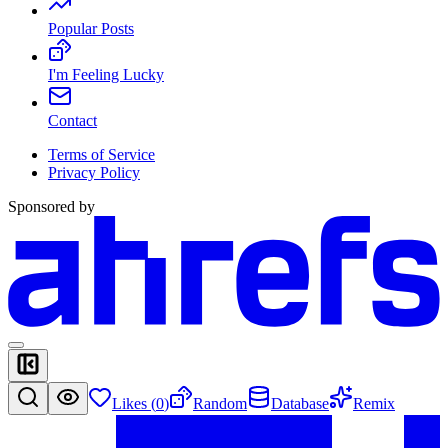
Popular Posts
I'm Feeling Lucky
Contact
Terms of Service
Privacy Policy
Sponsored by
Likes (
0
)
Random
Database
Remix