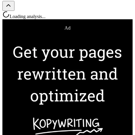
Loading analysis...
Ad