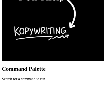
Command Palette
Search for a command to run...