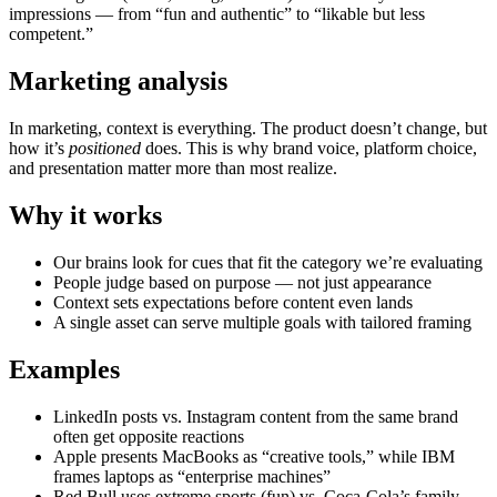
impressions — from “fun and authentic” to “likable but less
competent.”
Marketing analysis
In marketing, context is everything. The product doesn’t change, but
how it’s
positioned
does. This is why brand voice, platform choice,
and presentation matter more than most realize.
Why it works
Our brains look for cues that fit the category we’re evaluating
People judge based on purpose — not just appearance
Context sets expectations before content even lands
A single asset can serve multiple goals with tailored framing
Examples
LinkedIn posts vs. Instagram content from the same brand
often get opposite reactions
Apple presents MacBooks as “creative tools,” while IBM
frames laptops as “enterprise machines”
Red Bull uses extreme sports (fun) vs. Coca-Cola’s family