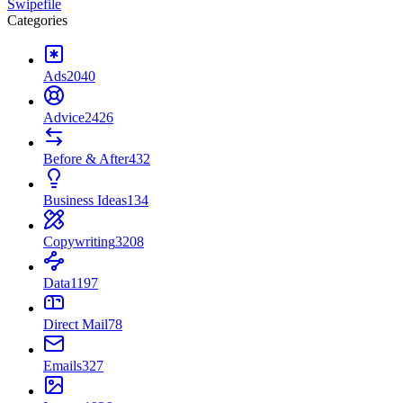
Swipefile
Categories
Ads
2040
Advice
2426
Before & After
432
Business Ideas
134
Copywriting
3208
Data
1197
Direct Mail
78
Emails
327