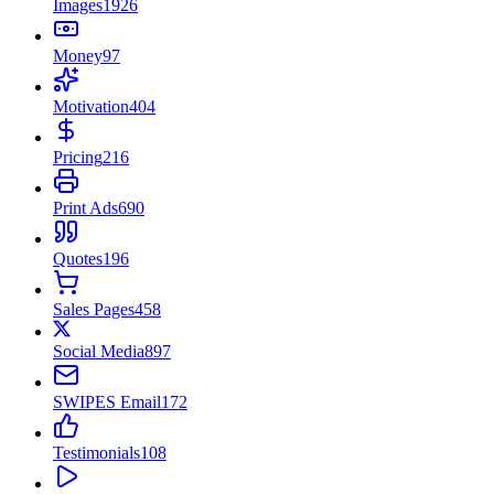
Images
1926
Money
97
Motivation
404
Pricing
216
Print Ads
690
Quotes
196
Sales Pages
458
Social Media
897
SWIPES Email
172
Testimonials
108