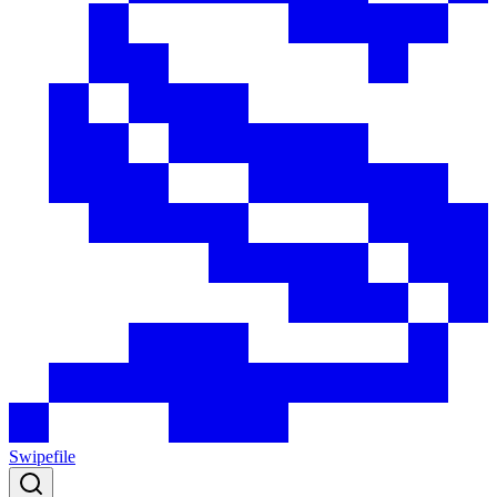
Swipefile