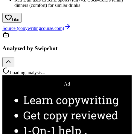
dinners (comfort) for similar drinks
Like
Source (copywritingcourse.com)
Analyzed by Swipebot
Loading analysis...
Ad