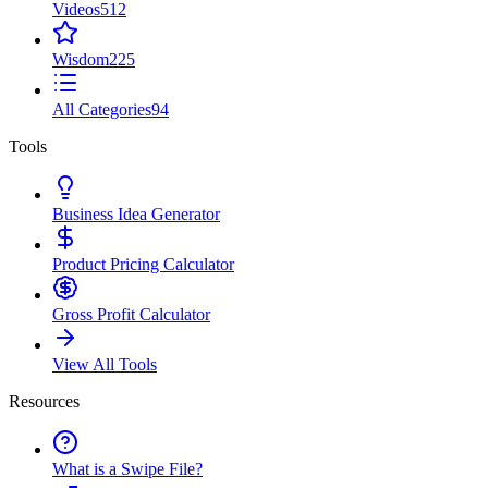
Videos
512
Wisdom
225
All Categories
94
Tools
Business Idea Generator
Product Pricing Calculator
Gross Profit Calculator
View All Tools
Resources
What is a Swipe File?