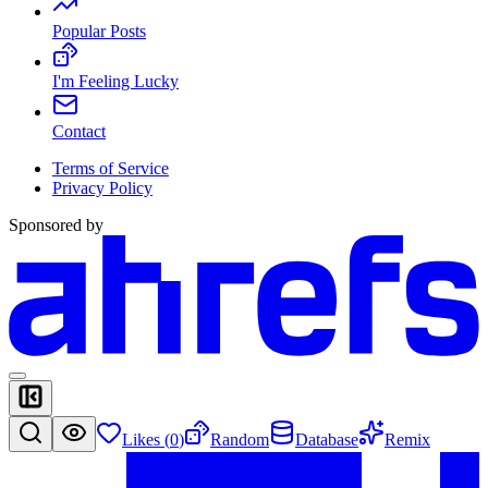
Popular Posts
I'm Feeling Lucky
Contact
Terms of Service
Privacy Policy
Sponsored by
Likes (
0
)
Random
Database
Remix