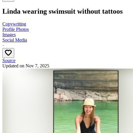
Linda wearing swimsuit without tattoos
Copywriting
Profile Photos
Images
Social Media
·
Source
Updated on
Nov 7, 2025