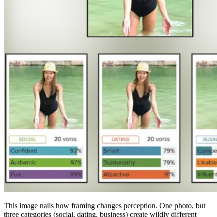
This image nails how framing changes perception. One photo, but
three categories (social, dating, business) create wildly different