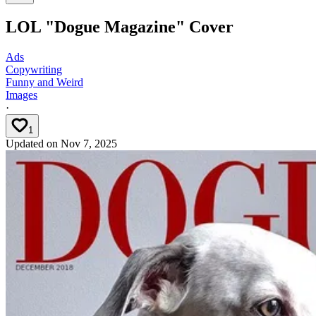
LOL "Dogue Magazine" Cover
Ads
Copywriting
Funny and Weird
Images
·
1
Updated on
Nov 7, 2025