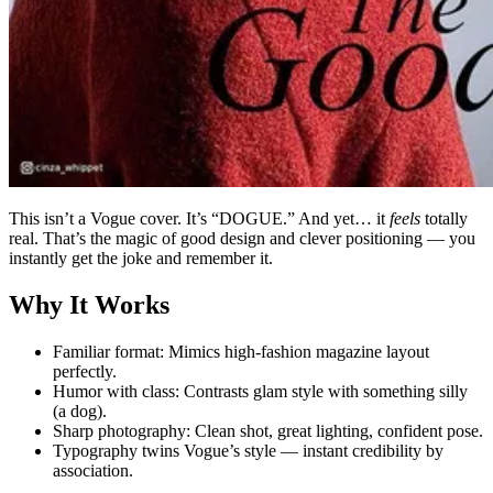
This isn’t a Vogue cover. It’s “DOGUE.” And yet… it
feels
totally
real. That’s the magic of good design and clever positioning — you
instantly get the joke and remember it.
Why It Works
Familiar format: Mimics high-fashion magazine layout
perfectly.
Humor with class: Contrasts glam style with something silly
(a dog).
Sharp photography: Clean shot, great lighting, confident pose.
Typography twins Vogue’s style — instant credibility by
association.