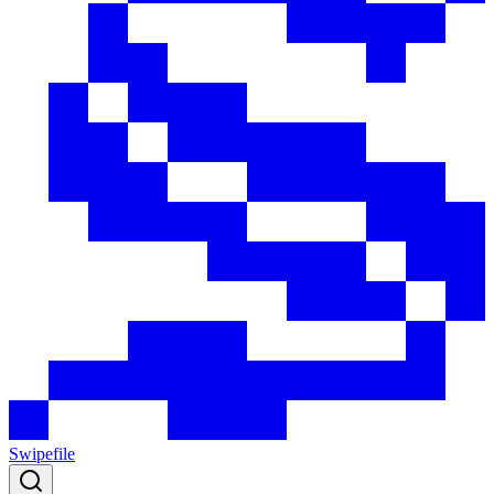
Swipefile