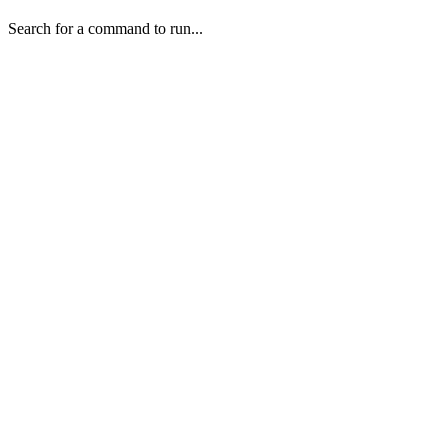
Search for a command to run...