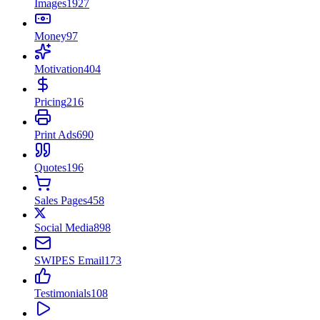
Images
1927
Money
97
Motivation
404
Pricing
216
Print Ads
690
Quotes
196
Sales Pages
458
Social Media
898
SWIPES Email
173
Testimonials
108