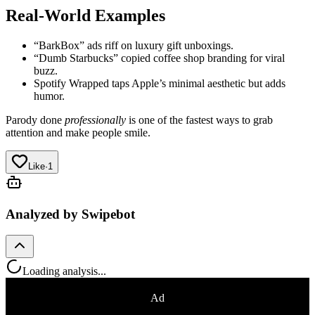
Real-World Examples
“BarkBox” ads riff on luxury gift unboxings.
“Dumb Starbucks” copied coffee shop branding for viral
buzz.
Spotify Wrapped taps Apple’s minimal aesthetic but adds
humor.
Parody done
professionally
is one of the fastest ways to grab
attention and make people smile.
Like
·
1
Analyzed by Swipebot
Loading analysis...
Ad