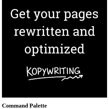
Command Palette