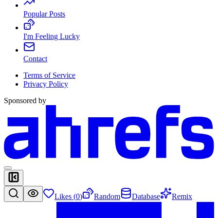
Popular Posts
I'm Feeling Lucky
Contact
Terms of Service
Privacy Policy
Sponsored by
Likes (
0
)
Random
Database
Remix