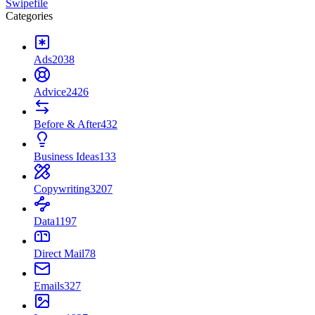
Swipefile
Categories
Ads
2038
Advice
2426
Before & After
432
Business Ideas
133
Copywriting
3207
Data
1197
Direct Mail
78
Emails
327