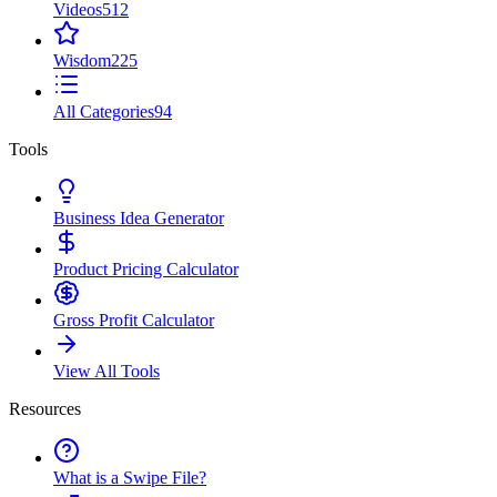
Videos
512
Wisdom
225
All Categories
94
Tools
Business Idea Generator
Product Pricing Calculator
Gross Profit Calculator
View All Tools
Resources
What is a Swipe File?