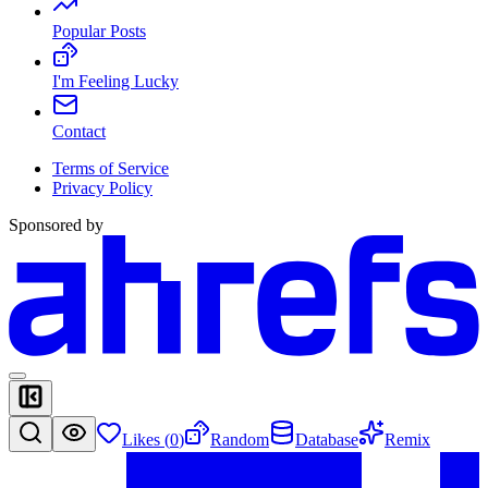
Popular Posts
I'm Feeling Lucky
Contact
Terms of Service
Privacy Policy
Sponsored by
Likes (
0
)
Random
Database
Remix