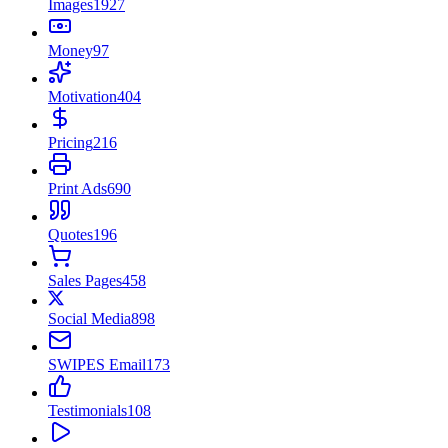
Images
1927
Money
97
Motivation
404
Pricing
216
Print Ads
690
Quotes
196
Sales Pages
458
Social Media
898
SWIPES Email
173
Testimonials
108