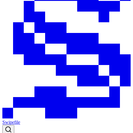
Swipefile