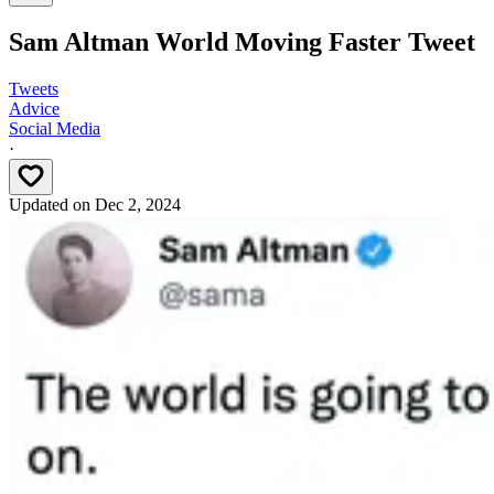
Sam Altman World Moving Faster Tweet
Tweets
Advice
Social Media
·
Updated on
Dec 2, 2024