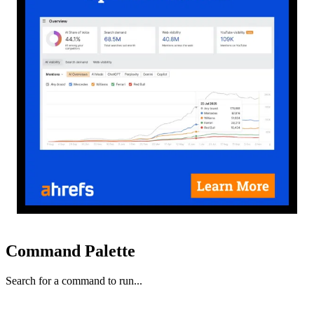
Command Palette
Search for a command to run...