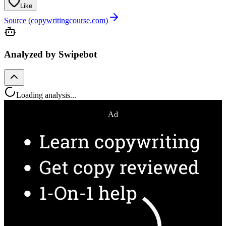
Like
Source (copywritingcourse.com)
Analyzed by Swipebot
Loading analysis...
Ad