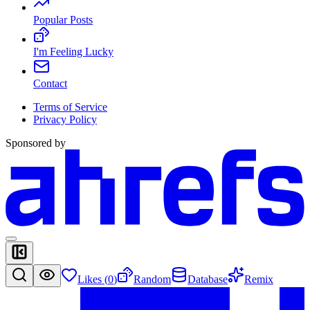
Popular Posts
I'm Feeling Lucky
Contact
Terms of Service
Privacy Policy
Sponsored by
Likes (
0
)
Random
Database
Remix