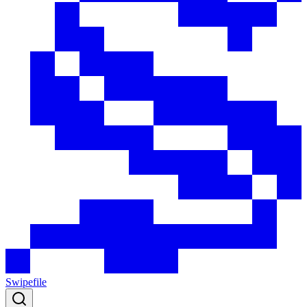
Swipefile