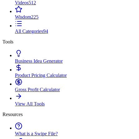
Videos
512
Wisdom
225
All Categories
94
Tools
Business Idea Generator
Product Pricing Calculator
Gross Profit Calculator
View All Tools
Resources
What is a Swipe File?