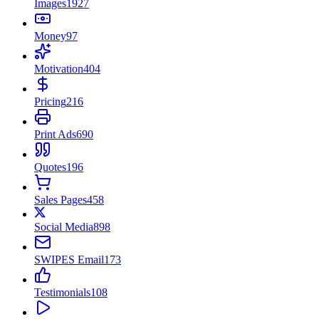
Images
1927
Money
97
Motivation
404
Pricing
216
Print Ads
690
Quotes
196
Sales Pages
458
Social Media
898
SWIPES Email
173
Testimonials
108