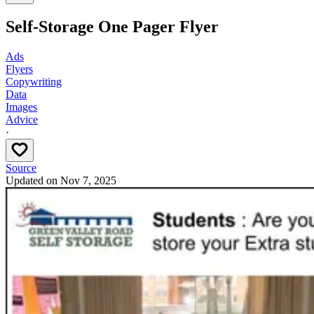
Self-Storage One Pager Flyer
Ads
Flyers
Copywriting
Data
Images
Advice
·
Source
Updated on
Nov 7, 2025