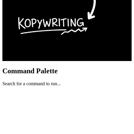
Command Palette
Search for a command to run...