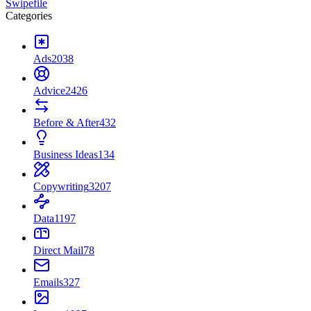
Swipefile
Categories
Ads
2038
Advice
2426
Before & After
432
Business Ideas
134
Copywriting
3207
Data
1197
Direct Mail
78
Emails
327