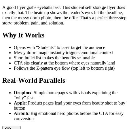
A good flyer grabs eyeballs fast. This student self-storage flyer does
exactly that. The heatmap shows the reader’s eyes hit the headline,
then the messy dorm photo, then the offer. That’s a perfect three-step
story: problem, pain, and solution.
Why It Works
Opens with “Students” to laser-target the audience
Messy dorm image instantly triggers emotional context
Short bullet list makes the benefits scannable
CTA sits clearly at the bottom where eyes naturally land
Follows the Z-pattern eye flow (top left to bottom right)
Real-World Parallels
Dropbox
: Simple homepages with visuals explaining the
“why” fast
Apple
: Product pages lead your eyes from beauty shot to buy
button
Airbnb
: Big emotional hero photos before the CTA for easy
conversion