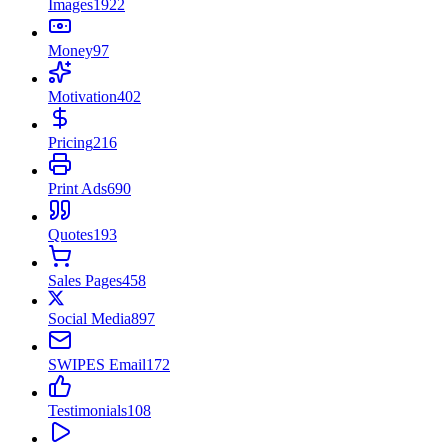
Images
1922
Money
97
Motivation
402
Pricing
216
Print Ads
690
Quotes
193
Sales Pages
458
Social Media
897
SWIPES Email
172
Testimonials
108