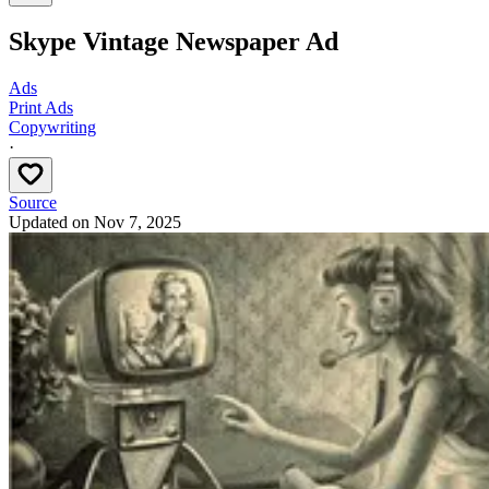
Skype Vintage Newspaper Ad
Ads
Print Ads
Copywriting
·
Source
Updated on
Nov 7, 2025