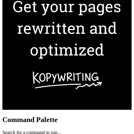
Command Palette
Search for a command to run...