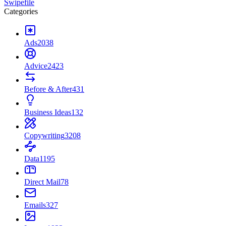
Swipefile
Categories
Ads
2038
Advice
2423
Before & After
431
Business Ideas
132
Copywriting
3208
Data
1195
Direct Mail
78
Emails
327