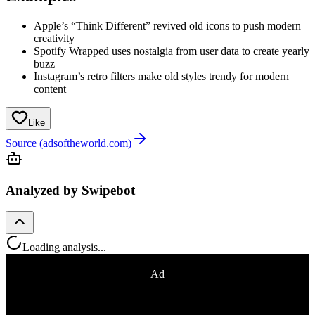
Apple’s “Think Different” revived old icons to push modern
creativity
Spotify Wrapped uses nostalgia from user data to create yearly
buzz
Instagram’s retro filters make old styles trendy for modern
content
Like
Source (adsoftheworld.com)
Analyzed by Swipebot
Loading analysis...
Ad