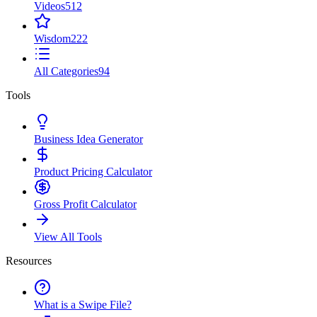
Videos
512
Wisdom
222
All Categories
94
Tools
Business Idea Generator
Product Pricing Calculator
Gross Profit Calculator
View All Tools
Resources
What is a Swipe File?