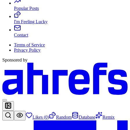
Popular Posts
I'm Feeling Lucky
Contact
Terms of Service
Privacy Policy
Sponsored by
Likes (
0
)
Random
Database
Remix