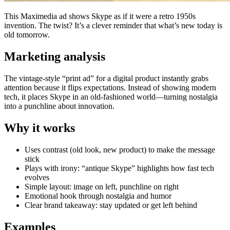
This Maximedia ad shows Skype as if it were a retro 1950s
invention. The twist? It’s a clever reminder that what’s new today is
old tomorrow.
Marketing analysis
The vintage-style “print ad” for a digital product instantly grabs
attention because it flips expectations. Instead of showing modern
tech, it places Skype in an old-fashioned world—turning nostalgia
into a punchline about innovation.
Why it works
Uses contrast (old look, new product) to make the message
stick
Plays with irony: “antique Skype” highlights how fast tech
evolves
Simple layout: image on left, punchline on right
Emotional hook through nostalgia and humor
Clear brand takeaway: stay updated or get left behind
Examples