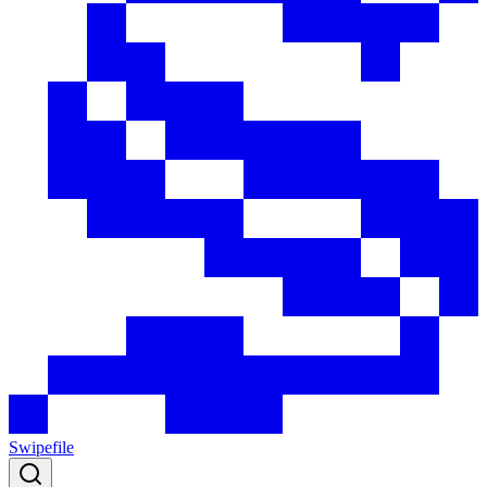
Swipefile