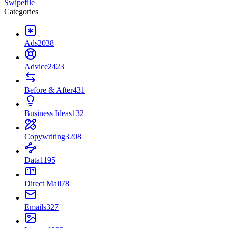
Swipefile
Categories
Ads
2038
Advice
2423
Before & After
431
Business Ideas
132
Copywriting
3208
Data
1195
Direct Mail
78
Emails
327