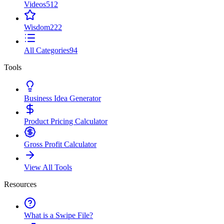
Videos
512
Wisdom
222
All Categories
94
Tools
Business Idea Generator
Product Pricing Calculator
Gross Profit Calculator
View All Tools
Resources
What is a Swipe File?