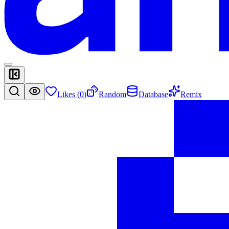
Likes (
0
)
Random
Database
Remix