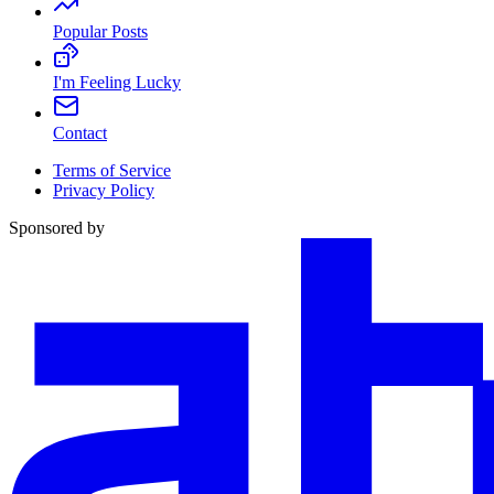
Popular Posts
I'm Feeling Lucky
Contact
Terms of Service
Privacy Policy
Sponsored by