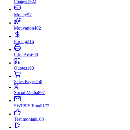
Images
1922
Money
97
Motivation
402
Pricing
216
Print Ads
690
Quotes
193
Sales Pages
458
Social Media
897
SWIPES Email
172
Testimonials
108