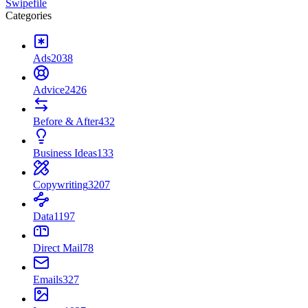
Swipefile
Categories
Ads
2038
Advice
2426
Before & After
432
Business Ideas
133
Copywriting
3207
Data
1197
Direct Mail
78
Emails
327