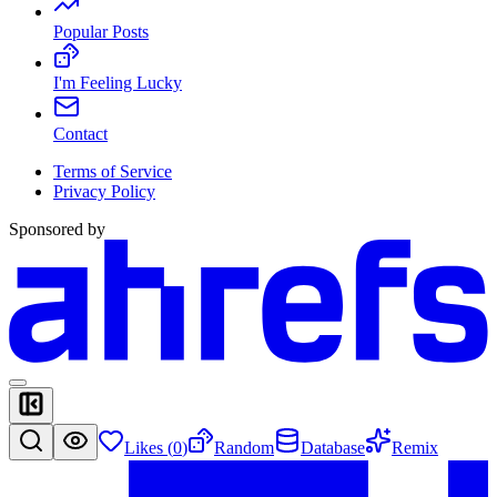
Popular Posts
I'm Feeling Lucky
Contact
Terms of Service
Privacy Policy
Sponsored by
Likes (
0
)
Random
Database
Remix