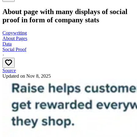
About page with many displays of social
proof in form of company stats
Copywriting
About Pages
Data
Social Proof
·
Source
Updated on
Nov 8, 2025