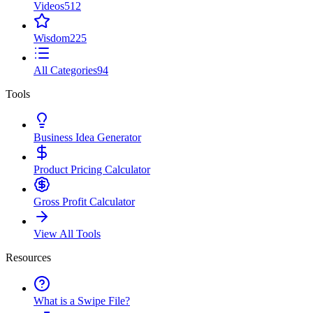
Videos
512
Wisdom
225
All Categories
94
Tools
Business Idea Generator
Product Pricing Calculator
Gross Profit Calculator
View All Tools
Resources
What is a Swipe File?