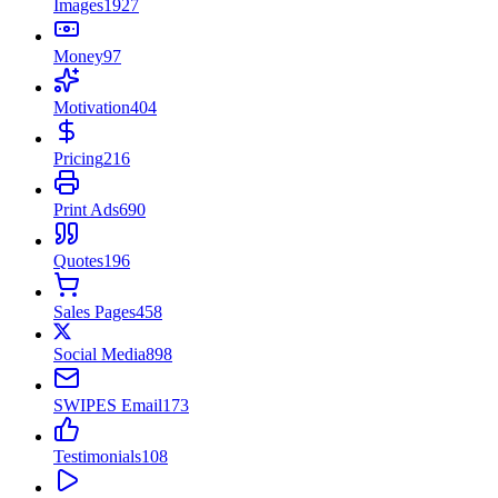
Images
1927
Money
97
Motivation
404
Pricing
216
Print Ads
690
Quotes
196
Sales Pages
458
Social Media
898
SWIPES Email
173
Testimonials
108