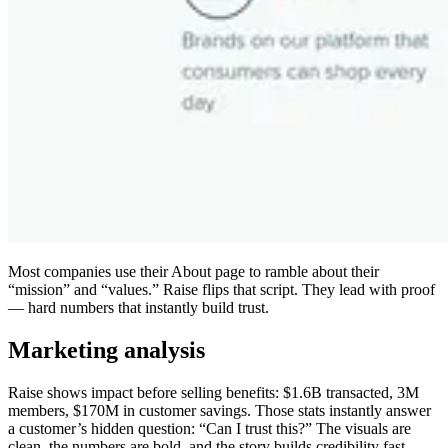
Most companies use their About page to ramble about their
“mission” and “values.” Raise flips that script. They lead with proof
— hard numbers that instantly build trust.
Marketing analysis
Raise shows impact before selling benefits: $1.6B transacted, 3M
members, $170M in customer savings. Those stats instantly answer
a customer’s hidden question: “Can I trust this?” The visuals are
clean, the numbers are bold, and the story builds credibility fast.