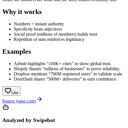
Why it works
Numbers = instant authority
Specificity beats adjectives
Social proof (millions of members) builds trust
Repetition of stats reinforces legitimacy
Examples
Airbnb highlights “100K+ cities” to show global trust.
Shopify flaunts “millions of businesses” to prove reliability.
Dropbox mentions “700M registered users” to validate scale.
DoorDash shares “500M+ deliveries” to earn confidence.
Like
Source (raise.com)
Analyzed by Swipebot