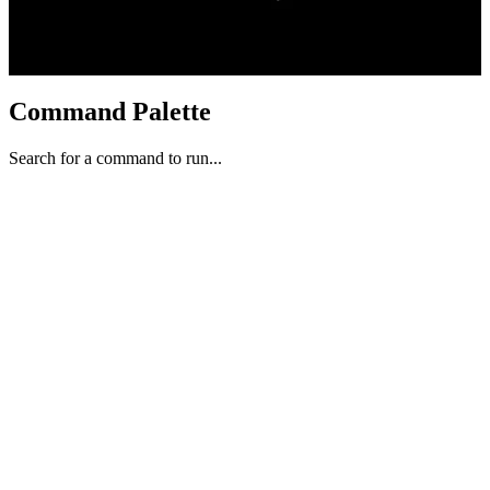
Command Palette
Search for a command to run...