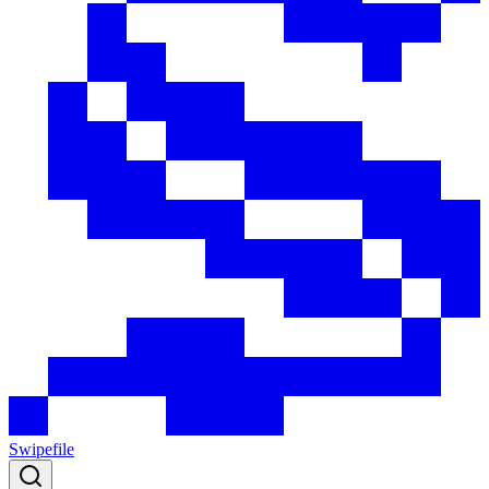
Swipefile