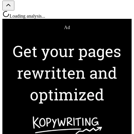
Loading analysis...
Ad