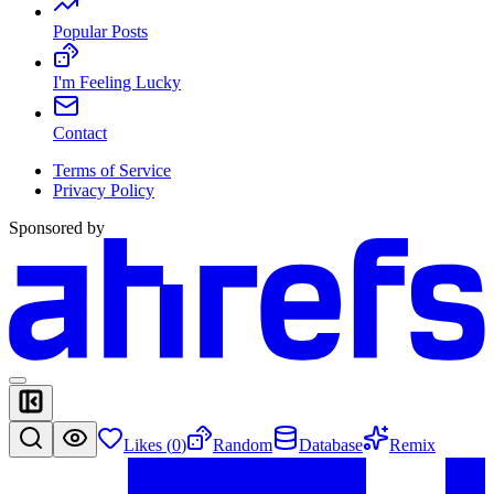
Popular Posts
I'm Feeling Lucky
Contact
Terms of Service
Privacy Policy
Sponsored by
Likes (
0
)
Random
Database
Remix