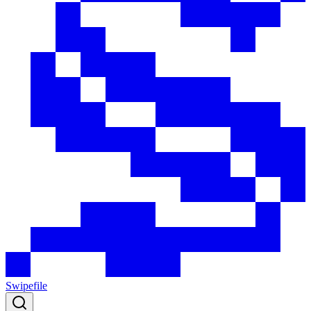
Swipefile