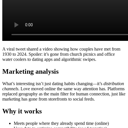
A viral tweet shared a video showing how couples have met from
1930 to 2024. Spoiler: it’s gone from church picnics and office
water coolers to dating apps and algorithmic swipes.
Marketing analysis
What’s interesting isn’t just dating habits changing—it’s
distribution
channels
. Love moved online the same way attention has. Platforms
replaced geography as the main filter for human connection, just like
marketing has gone from storefronts to social feeds.
Why it works
Meets people where they already spend time (online)