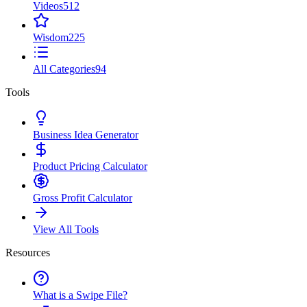
Videos
512
Wisdom
225
All Categories
94
Tools
Business Idea Generator
Product Pricing Calculator
Gross Profit Calculator
View All Tools
Resources
What is a Swipe File?