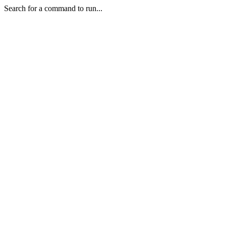
Search for a command to run...