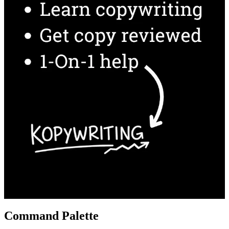
Command Palette