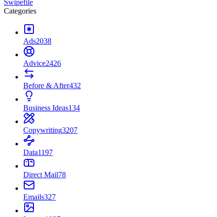
Swipefile
Categories
Ads
2038
Advice
2426
Before & After
432
Business Ideas
134
Copywriting
3207
Data
1197
Direct Mail
78
Emails
327