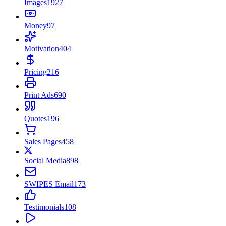
Images
1927
Money
97
Motivation
404
Pricing
216
Print Ads
690
Quotes
196
Sales Pages
458
Social Media
898
SWIPES Email
173
Testimonials
108