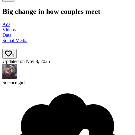
Big change in how couples meet
Ads
Videos
Data
Social Media
·
1
Updated on
Nov 8, 2025
Science girl