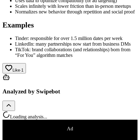
Uses data to optimize compatibility (or ad targeting)
Scales infinitely with lower friction than in-person meetups
Normalizes new behavior through repetition and social proof
Examples
Tinder: responsible for over 1.5 million dates per week
LinkedIn: many partnerships now start from business DMs
TikTok: brand collaborations (and relationships) born from
“For You” algorithm matches
Like
·
1
Analyzed by Swipebot
Loading analysis...
Ad