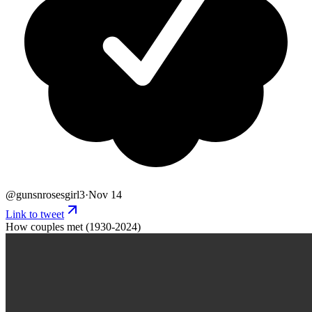
@
gunsnrosesgirl3
·
Nov 14
Link to tweet
How couples met (1930-2024)