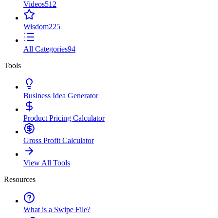
Videos
512
Wisdom
225
All Categories
94
Tools
Business Idea Generator
Product Pricing Calculator
Gross Profit Calculator
View All Tools
Resources
What is a Swipe File?