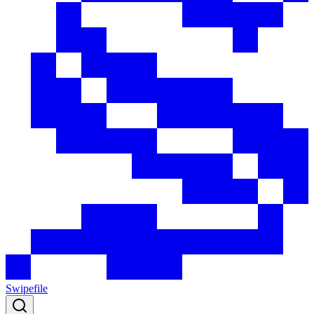
Swipefile