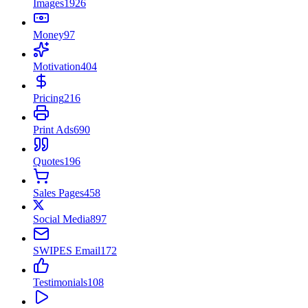
Images
1926
Money
97
Motivation
404
Pricing
216
Print Ads
690
Quotes
196
Sales Pages
458
Social Media
897
SWIPES Email
172
Testimonials
108