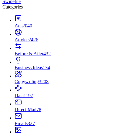
Swipefile
Categories
Ads
2040
Advice
2426
Before & After
432
Business Ideas
134
Copywriting
3208
Data
1197
Direct Mail
78
Emails
327