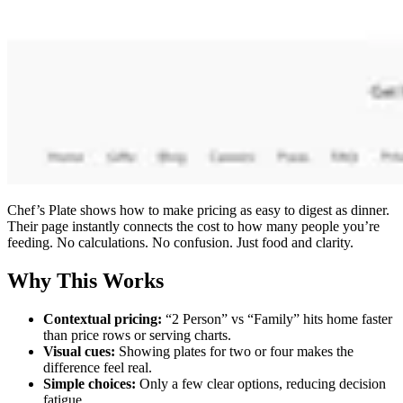
Chef’s Plate shows how to make pricing as easy to digest as dinner.
Their page instantly connects the cost to how many people you’re
feeding. No calculations. No confusion. Just food and clarity.
Why This Works
Contextual pricing:
“2 Person” vs “Family” hits home faster
than price rows or serving charts.
Visual cues:
Showing plates for two or four makes the
difference feel real.
Simple choices:
Only a few clear options, reducing decision
fatigue.