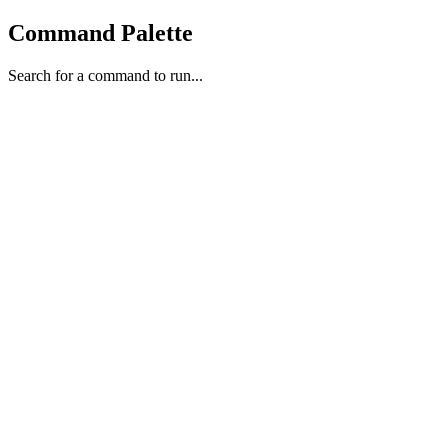
Command Palette
Search for a command to run...