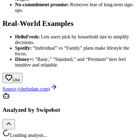
No-commitment promise:
Removes fear of long-term sign-
ups.
Real-World Examples
HelloFresh:
Lets users pick by household size to simplify
decisions.
Spotify:
“Individual” vs “Family” plans make lifestyle the
focus.
Disney+:
“Basic,” “Standard,” and “Premium” tiers feel
intuitive and relatable.
Like
Source (chefsplate.com)
Analyzed by Swipebot
Loading analysis...