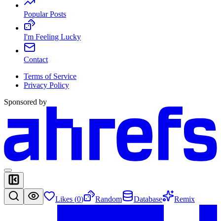
Popular Posts
I'm Feeling Lucky
Contact
Terms of Service
Privacy Policy
Sponsored by
Likes (
0
)
Random
Database
Remix