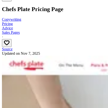
Chefs Plate Pricing Page
Copywriting
Pricing
Advice
Sales Pages
·
Source
Updated on
Nov 7, 2025