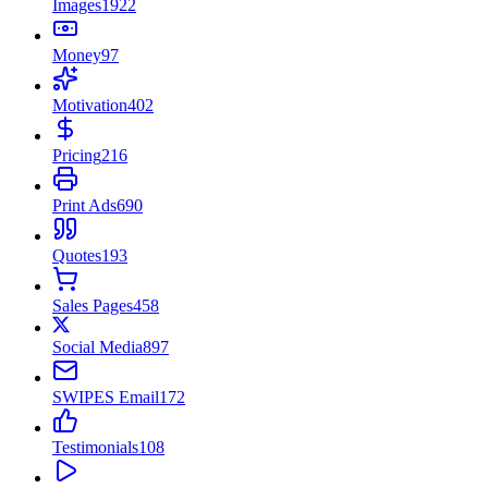
Images
1922
Money
97
Motivation
402
Pricing
216
Print Ads
690
Quotes
193
Sales Pages
458
Social Media
897
SWIPES Email
172
Testimonials
108