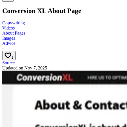
Conversion XL About Page
Copywriting
Videos
About Pages
Images
Advice
·
1
Source
Updated on
Nov 7, 2025