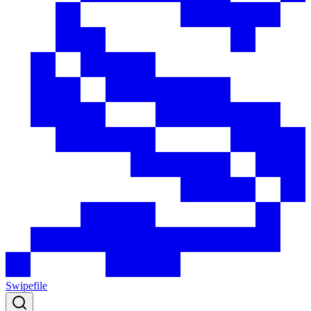
Swipefile