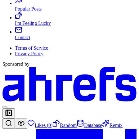
Popular Posts
I'm Feeling Lucky
Contact
Terms of Service
Privacy Policy
Sponsored by
Likes (
0
)
Random
Database
Remix