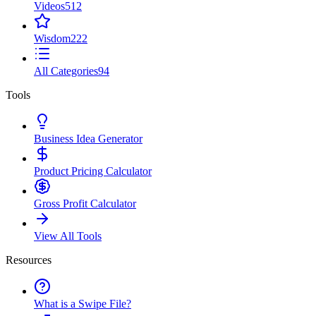
Videos
512
Wisdom
222
All Categories
94
Tools
Business Idea Generator
Product Pricing Calculator
Gross Profit Calculator
View All Tools
Resources
What is a Swipe File?