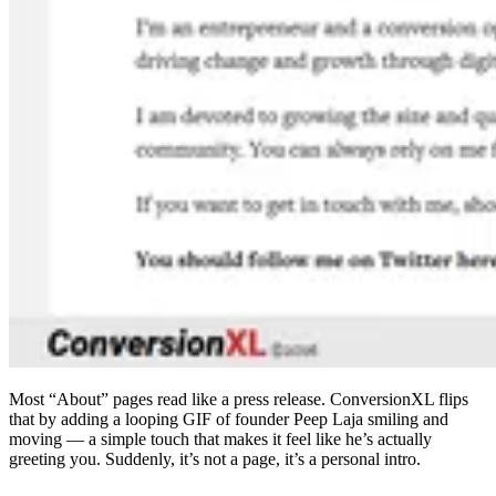
Most “About” pages read like a press release. ConversionXL flips
that by adding a looping GIF of founder Peep Laja smiling and
moving — a simple touch that makes it feel like he’s actually
greeting you. Suddenly, it’s not a page, it’s a personal intro.