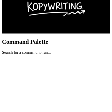
Command Palette
Search for a command to run...