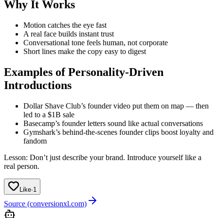
Why It Works
Motion catches the eye fast
A real face builds instant trust
Conversational tone feels human, not corporate
Short lines make the copy easy to digest
Examples of Personality-Driven
Introductions
Dollar Shave Club’s founder video put them on map — then
led to a $1B sale
Basecamp’s founder letters sound like actual conversations
Gymshark’s behind-the-scenes founder clips boost loyalty and
fandom
Lesson: Don’t just describe your brand. Introduce yourself like a
real person.
Like
·
1
Source (conversionxl.com)