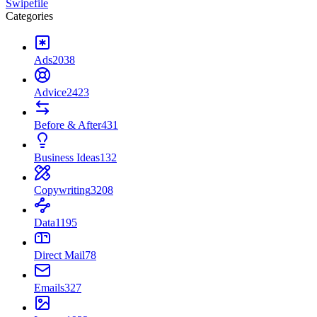
Swipefile
Categories
Ads
2038
Advice
2423
Before & After
431
Business Ideas
132
Copywriting
3208
Data
1195
Direct Mail
78
Emails
327