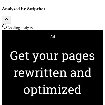
Analyzed by Swipebot
Loading analysis...
Ad