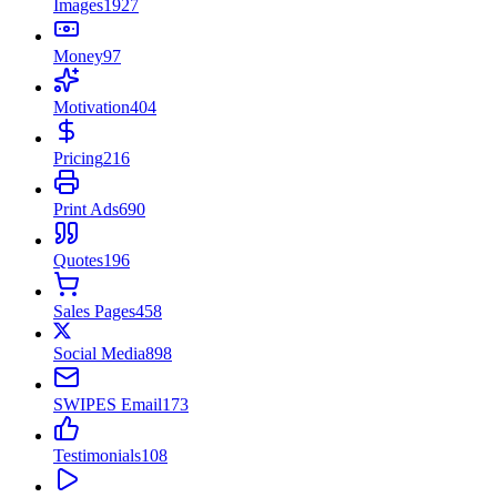
Images
1927
Money
97
Motivation
404
Pricing
216
Print Ads
690
Quotes
196
Sales Pages
458
Social Media
898
SWIPES Email
173
Testimonials
108