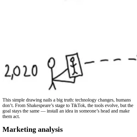
This simple drawing nails a big truth: technology changes, humans
don’t. From Shakespeare’s stage to TikTok, the tools evolve, but the
goal stays the same — install an idea in someone’s head and make
them act.
Marketing analysis