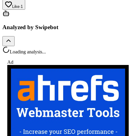
Like
·
1
Analyzed by Swipebot
Loading analysis...
Ad