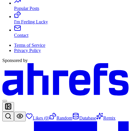
Popular Posts
I'm Feeling Lucky
Contact
Terms of Service
Privacy Policy
Sponsored by
Likes (
0
)
Random
Database
Remix