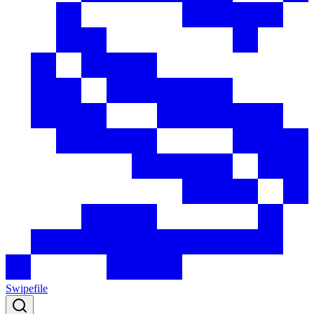
Swipefile