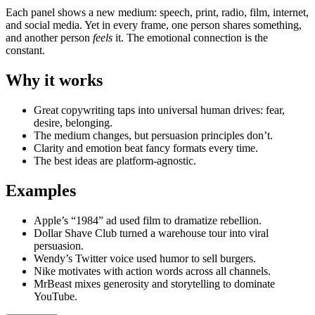
Each panel shows a new medium: speech, print, radio, film, internet,
and social media. Yet in every frame, one person shares something,
and another person
feels
it. The emotional connection is the
constant.
Why it works
Great copywriting taps into universal human drives: fear,
desire, belonging.
The medium changes, but persuasion principles don’t.
Clarity and emotion beat fancy formats every time.
The best ideas are platform-agnostic.
Examples
Apple’s “1984” ad used film to dramatize rebellion.
Dollar Shave Club turned a warehouse tour into viral
persuasion.
Wendy’s Twitter voice used humor to sell burgers.
Nike motivates with action words across all channels.
MrBeast mixes generosity and storytelling to dominate
YouTube.