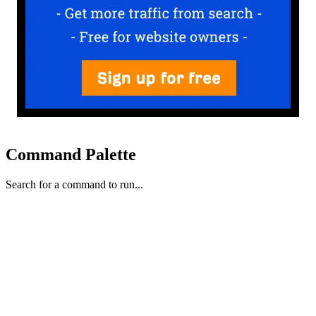
Command Palette
Search for a command to run...