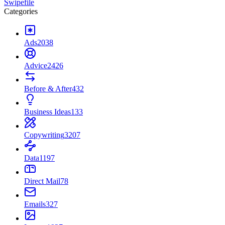
Swipefile
Categories
Ads
2038
Advice
2426
Before & After
432
Business Ideas
133
Copywriting
3207
Data
1197
Direct Mail
78
Emails
327