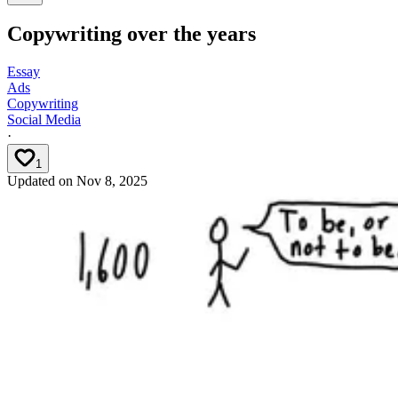
Copywriting over the years
Essay
Ads
Copywriting
Social Media
·
1
Updated on
Nov 8, 2025