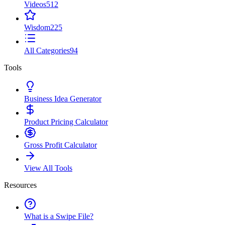
Videos
512
Wisdom
225
All Categories
94
Tools
Business Idea Generator
Product Pricing Calculator
Gross Profit Calculator
View All Tools
Resources
What is a Swipe File?