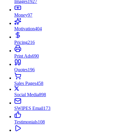
Images
1927
Money
97
Motivation
404
Pricing
216
Print Ads
690
Quotes
196
Sales Pages
458
Social Media
898
SWIPES Email
173
Testimonials
108