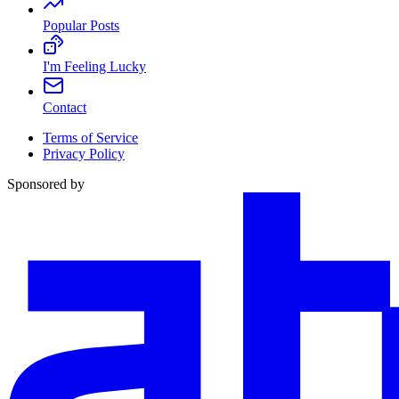
Popular Posts
I'm Feeling Lucky
Contact
Terms of Service
Privacy Policy
Sponsored by