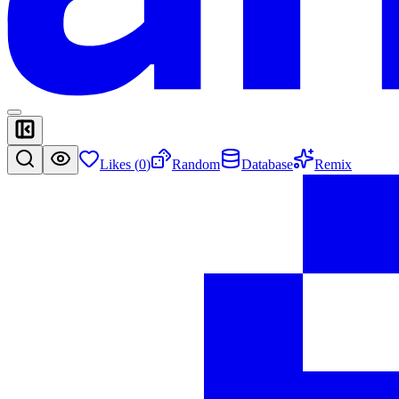
Likes (
0
)
Random
Database
Remix