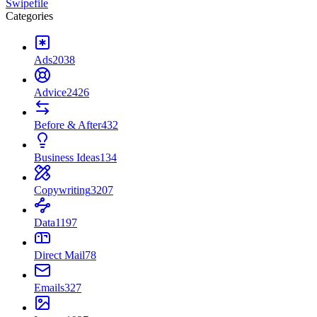
Swipefile
Categories
Ads
2038
Advice
2426
Before & After
432
Business Ideas
134
Copywriting
3207
Data
1197
Direct Mail
78
Emails
327