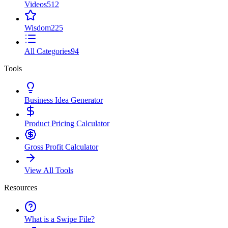
Videos
512
Wisdom
225
All Categories
94
Tools
Business Idea Generator
Product Pricing Calculator
Gross Profit Calculator
View All Tools
Resources
What is a Swipe File?