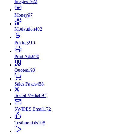
Images
1922
Money
97
Motivation
402
Pricing
216
Print Ads
690
Quotes
193
Sales Pages
458
Social Media
897
SWIPES Email
172
Testimonials
108