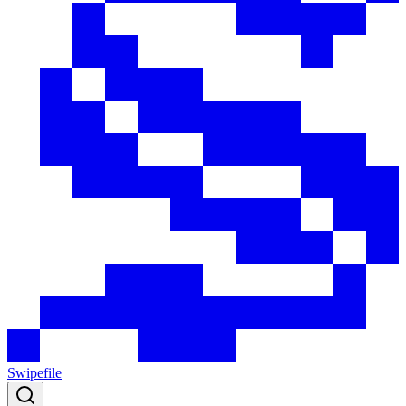
Swipefile