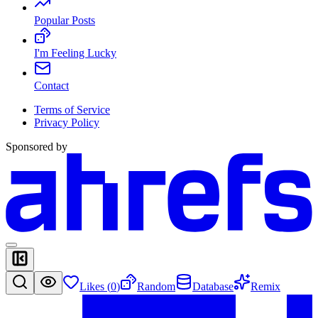
Popular Posts
I'm Feeling Lucky
Contact
Terms of Service
Privacy Policy
Sponsored by
Likes (
0
)
Random
Database
Remix