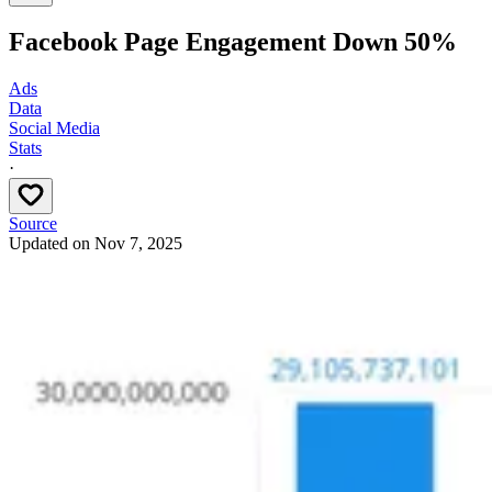
Facebook Page Engagement Down 50%
Ads
Data
Social Media
Stats
·
Source
Updated on
Nov 7, 2025