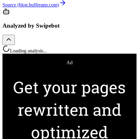
Source (blog.bufferapp.com)
Analyzed by Swipebot
Loading analysis...
Ad