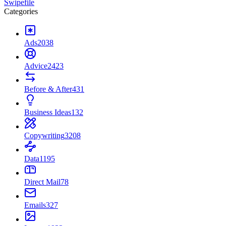
Swipefile
Categories
Ads
2038
Advice
2423
Before & After
431
Business Ideas
132
Copywriting
3208
Data
1195
Direct Mail
78
Emails
327