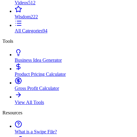
Videos
512
Wisdom
222
All Categories
94
Tools
Business Idea Generator
Product Pricing Calculator
Gross Profit Calculator
View All Tools
Resources
What is a Swipe File?