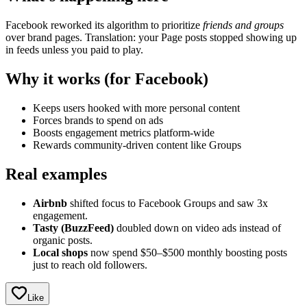
Facebook reworked its algorithm to prioritize
friends and groups
over brand pages. Translation: your Page posts stopped showing up
in feeds unless you paid to play.
Why it works (for Facebook)
Keeps users hooked with more personal content
Forces brands to spend on ads
Boosts engagement metrics platform-wide
Rewards community-driven content like Groups
Real examples
Airbnb
shifted focus to Facebook Groups and saw 3x
engagement.
Tasty (BuzzFeed)
doubled down on video ads instead of
organic posts.
Local shops
now spend $50–$500 monthly boosting posts
just to reach old followers.
Like