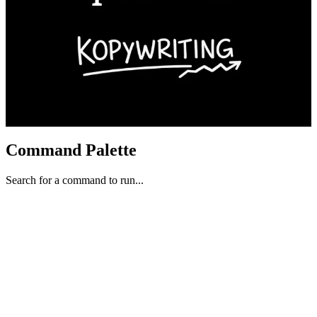
Command Palette
Search for a command to run...