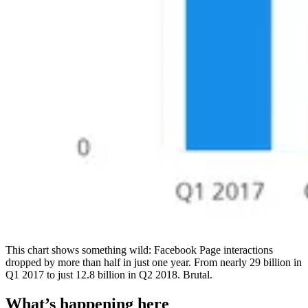
This chart shows something wild: Facebook Page interactions
dropped by more than half in just one year. From nearly 29 billion in
Q1 2017 to just 12.8 billion in Q2 2018. Brutal.
What’s happening here