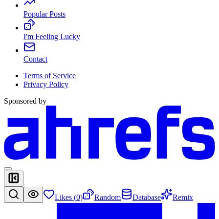
Popular Posts
I'm Feeling Lucky
Contact
Terms of Service
Privacy Policy
Sponsored by
Likes (
0
)
Random
Database
Remix