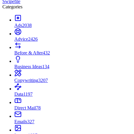
Swipefile
Categories
Ads
2038
Advice
2426
Before & After
432
Business Ideas
134
Copywriting
3207
Data
1197
Direct Mail
78
Emails
327