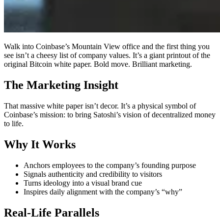
Walk into Coinbase’s Mountain View office and the first thing you
see isn’t a cheesy list of company values. It’s a giant printout of the
original Bitcoin white paper. Bold move. Brilliant marketing.
The Marketing Insight
That massive white paper isn’t decor. It’s a physical symbol of
Coinbase’s mission: to bring Satoshi’s vision of decentralized money
to life.
Why It Works
Anchors employees to the company’s founding purpose
Signals authenticity and credibility to visitors
Turns ideology into a visual brand cue
Inspires daily alignment with the company’s “why”
Real-Life Parallels