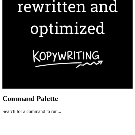
Command Palette
Search for a command to run...