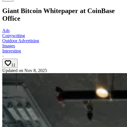
Giant Bitcoin Whitepaper at CoinBase
Office
Ads
Copywriting
Outdoor Advertising
Images
Interesting
·
11
Updated on
Nov 8, 2025