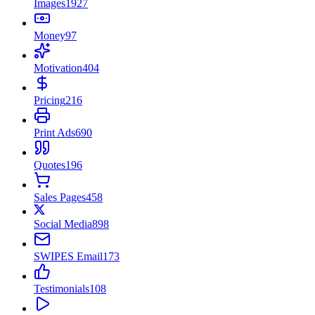
Images
1927
Money
97
Motivation
404
Pricing
216
Print Ads
690
Quotes
196
Sales Pages
458
Social Media
898
SWIPES Email
173
Testimonials
108