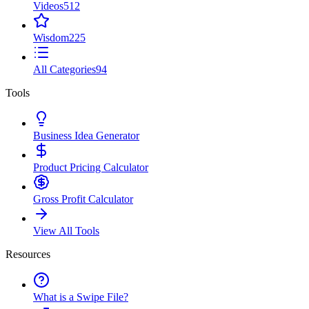
Videos
512
Wisdom
225
All Categories
94
Tools
Business Idea Generator
Product Pricing Calculator
Gross Profit Calculator
View All Tools
Resources
What is a Swipe File?