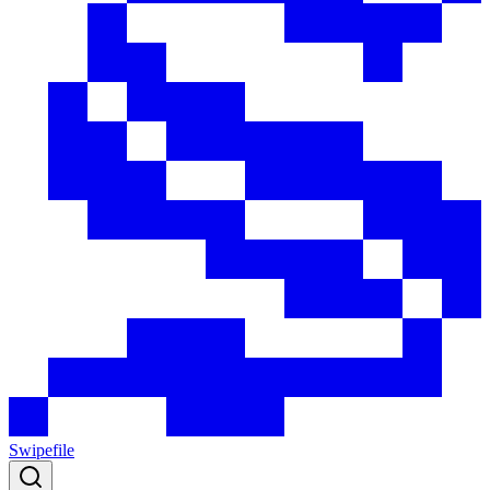
Swipefile