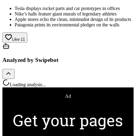
Tesla displays rocket parts and car prototypes in offices
Nike’s halls feature giant murals of legendary athletes
Apple stores echo the clean, minimalist design of its products
Patagonia prints its environmental pledges on the walls
Like
·
11
Analyzed by Swipebot
Loading analysis...
Ad