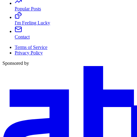
Popular Posts
I'm Feeling Lucky
Contact
Terms of Service
Privacy Policy
Sponsored by