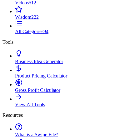
Videos
512
Wisdom
222
All Categories
94
Tools
Business Idea Generator
Product Pricing Calculator
Gross Profit Calculator
View All Tools
Resources
What is a Swipe File?