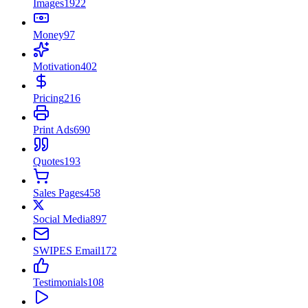
Images
1922
Money
97
Motivation
402
Pricing
216
Print Ads
690
Quotes
193
Sales Pages
458
Social Media
897
SWIPES Email
172
Testimonials
108