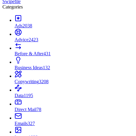
Swipefile
Categories
Ads
2038
Advice
2423
Before & After
431
Business Ideas
132
Copywriting
3208
Data
1195
Direct Mail
78
Emails
327