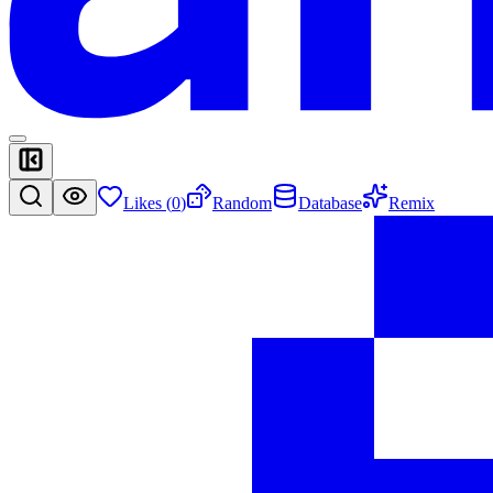
Likes (
0
)
Random
Database
Remix