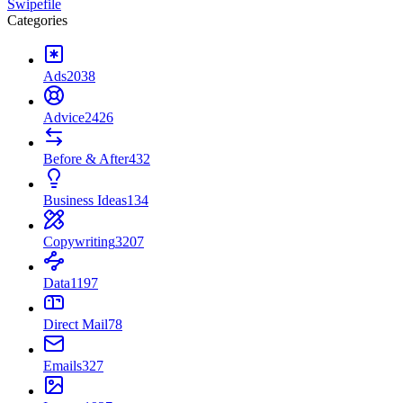
Swipefile
Categories
Ads
2038
Advice
2426
Before & After
432
Business Ideas
134
Copywriting
3207
Data
1197
Direct Mail
78
Emails
327