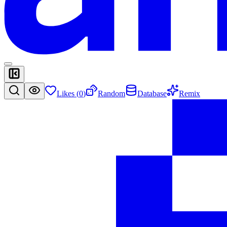
Likes (
0
)
Random
Database
Remix