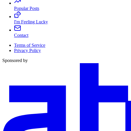
Popular Posts
I'm Feeling Lucky
Contact
Terms of Service
Privacy Policy
Sponsored by