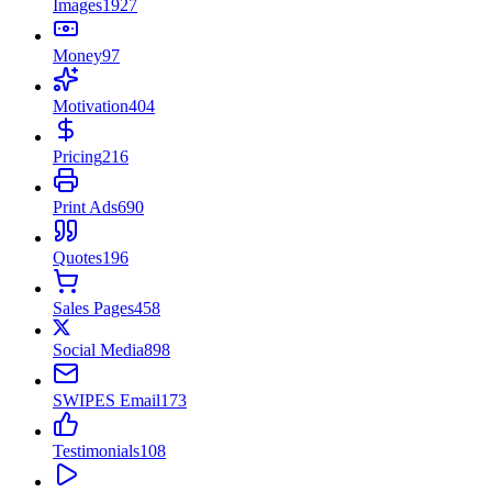
Images
1927
Money
97
Motivation
404
Pricing
216
Print Ads
690
Quotes
196
Sales Pages
458
Social Media
898
SWIPES Email
173
Testimonials
108