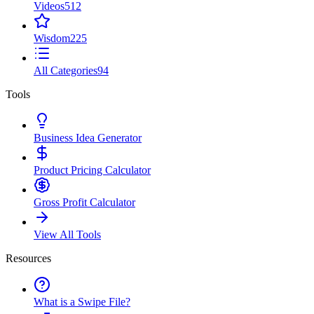
Videos
512
Wisdom
225
All Categories
94
Tools
Business Idea Generator
Product Pricing Calculator
Gross Profit Calculator
View All Tools
Resources
What is a Swipe File?