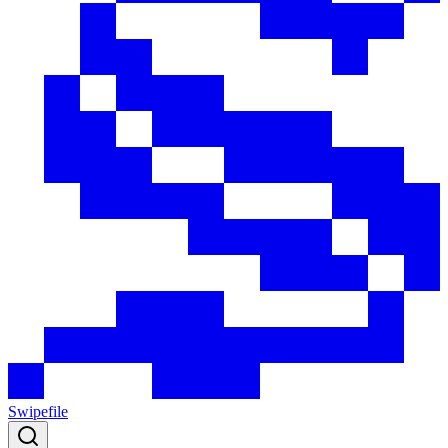
Swipefile