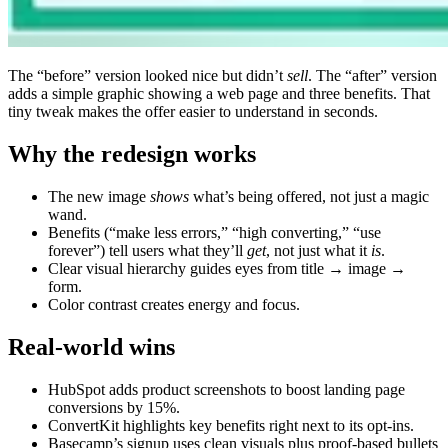
The “before” version looked nice but didn’t
sell
. The “after” version
adds a simple graphic showing a web page and three benefits. That
tiny tweak makes the offer easier to understand in seconds.
Why the redesign works
The new image
shows
what’s being offered, not just a magic
wand.
Benefits (“make less errors,” “high converting,” “use
forever”) tell users what they’ll
get
, not just what it
is
.
Clear visual hierarchy guides eyes from title → image →
form.
Color contrast creates energy and focus.
Real-world wins
HubSpot adds product screenshots to boost landing page
conversions by 15%.
ConvertKit highlights key benefits right next to its opt-ins.
Basecamp’s signup uses clean visuals plus proof-based bullets