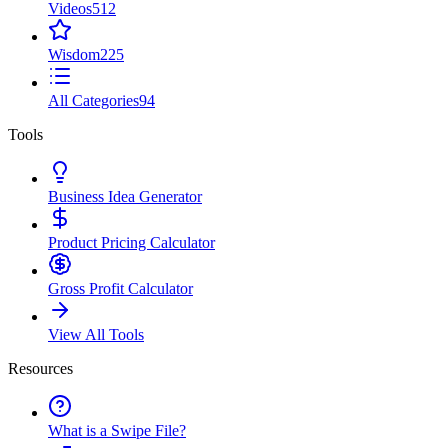
Videos
512
Wisdom
225
All Categories
94
Tools
Business Idea Generator
Product Pricing Calculator
Gross Profit Calculator
View All Tools
Resources
What is a Swipe File?