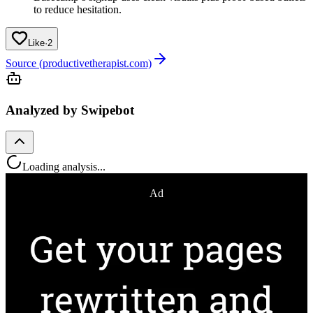
to reduce hesitation.
Like
·
2
Source (productivetherapist.com)
Analyzed by Swipebot
Loading analysis...
Ad