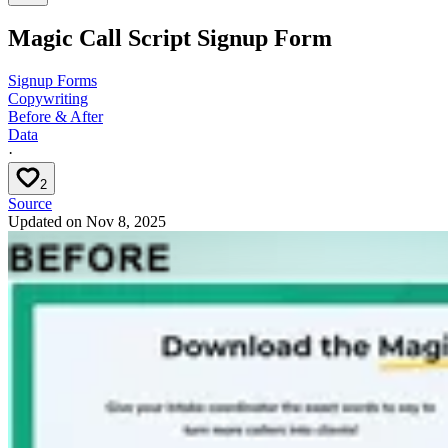
Magic Call Script Signup Form
Signup Forms
Copywriting
Before & After
Data
·
2
Source
Updated on
Nov 8, 2025