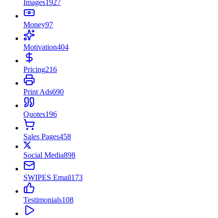
Images
1927
Money
97
Motivation
404
Pricing
216
Print Ads
690
Quotes
196
Sales Pages
458
Social Media
898
SWIPES Email
173
Testimonials
108