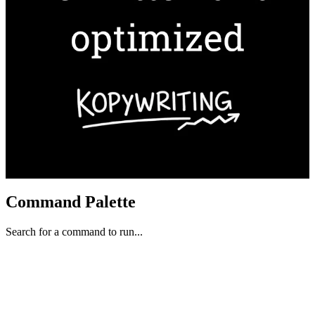
Command Palette
Search for a command to run...