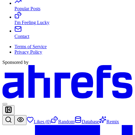
Popular Posts
I'm Feeling Lucky
Contact
Terms of Service
Privacy Policy
Sponsored by
Likes (
0
)
Random
Database
Remix