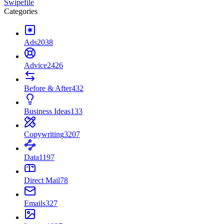
Swipefile
Categories
Ads
2038
Advice
2426
Before & After
432
Business Ideas
133
Copywriting
3207
Data
1197
Direct Mail
78
Emails
327