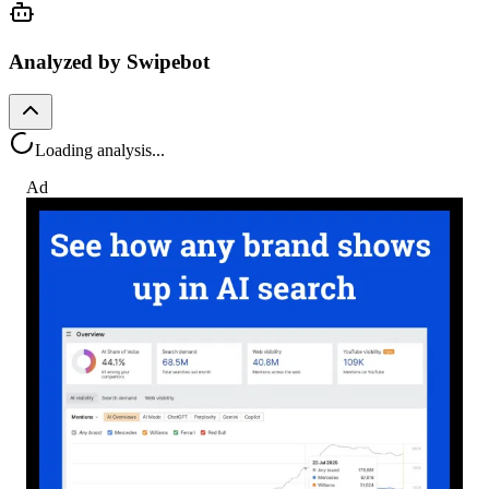
Analyzed by Swipebot
Loading analysis...
Ad