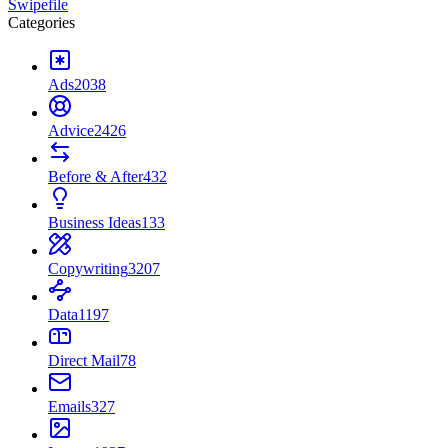
Swipefile
Categories
Ads
2038
Advice
2426
Before & After
432
Business Ideas
133
Copywriting
3207
Data
1197
Direct Mail
78
Emails
327