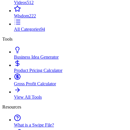
Videos
512
Wisdom
222
All Categories
94
Tools
Business Idea Generator
Product Pricing Calculator
Gross Profit Calculator
View All Tools
Resources
What is a Swipe File?