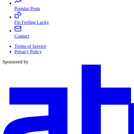
Popular Posts
I'm Feeling Lucky
Contact
Terms of Service
Privacy Policy
Sponsored by