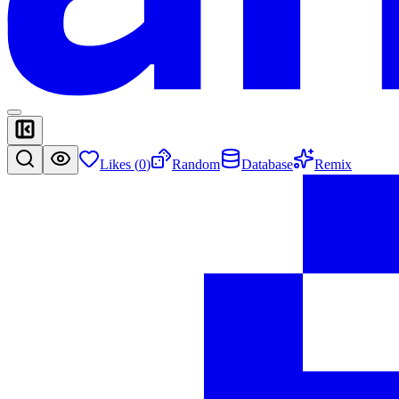
Likes (
0
)
Random
Database
Remix