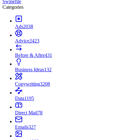
Swipefile
Categories
Ads
2038
Advice
2423
Before & After
431
Business Ideas
132
Copywriting
3208
Data
1195
Direct Mail
78
Emails
327