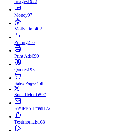
Images
1922
Money
97
Motivation
402
Pricing
216
Print Ads
690
Quotes
193
Sales Pages
458
Social Media
897
SWIPES Email
172
Testimonials
108