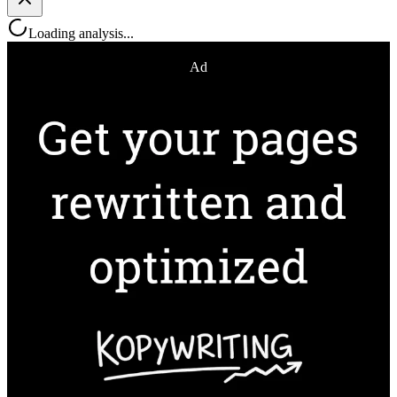
Loading analysis...
Ad