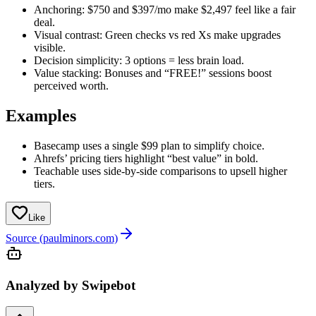
Anchoring: $750 and $397/mo make $2,497 feel like a fair
deal.
Visual contrast: Green checks vs red Xs make upgrades
visible.
Decision simplicity: 3 options = less brain load.
Value stacking: Bonuses and “FREE!” sessions boost
perceived worth.
Examples
Basecamp uses a single $99 plan to simplify choice.
Ahrefs’ pricing tiers highlight “best value” in bold.
Teachable uses side-by-side comparisons to upsell higher
tiers.
Like
Source (paulminors.com)
Analyzed by Swipebot