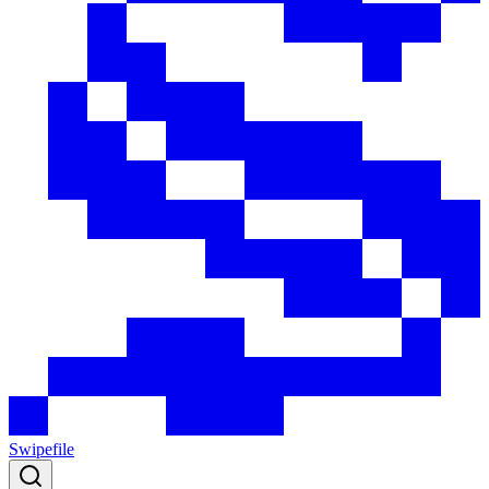
Swipefile