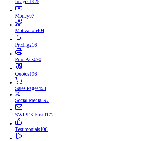
Images
1926
Money
97
Motivation
404
Pricing
216
Print Ads
690
Quotes
196
Sales Pages
458
Social Media
897
SWIPES Email
172
Testimonials
108