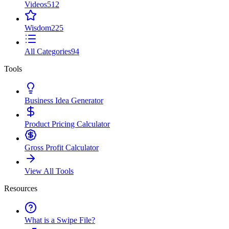
Videos
512
Wisdom
225
All Categories
94
Tools
Business Idea Generator
Product Pricing Calculator
Gross Profit Calculator
View All Tools
Resources
What is a Swipe File?