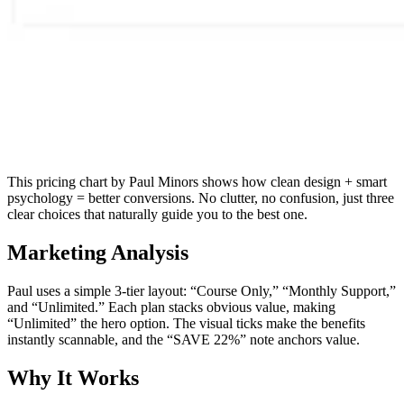
This pricing chart by Paul Minors shows how clean design + smart
psychology = better conversions. No clutter, no confusion, just three
clear choices that naturally guide you to the best one.
Marketing Analysis
Paul uses a simple 3-tier layout: “Course Only,” “Monthly Support,”
and “Unlimited.” Each plan stacks obvious value, making
“Unlimited” the hero option. The visual ticks make the benefits
instantly scannable, and the “SAVE 22%” note anchors value.
Why It Works