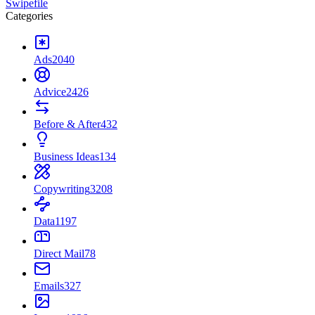
Swipefile
Categories
Ads
2040
Advice
2426
Before & After
432
Business Ideas
134
Copywriting
3208
Data
1197
Direct Mail
78
Emails
327