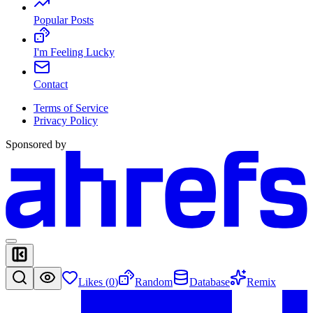
Popular Posts
I'm Feeling Lucky
Contact
Terms of Service
Privacy Policy
Sponsored by
Likes (
0
)
Random
Database
Remix