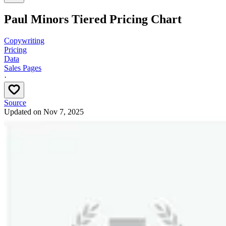
Paul Minors Tiered Pricing Chart
Copywriting
Pricing
Data
Sales Pages
·
Source
Updated on
Nov 7, 2025