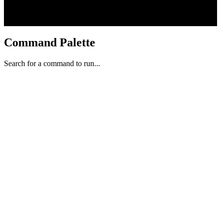
Command Palette
Search for a command to run...