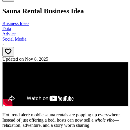
Sauna Rental Business Idea
Business Ideas
Data
Advice
Social Media
·
Updated on
Nov 8, 2025
Hot trend alert: mobile sauna rentals are popping up everywhere.
Instead of just offering a bed, hosts can now sell a
whole vibe
—
relaxation, adventure, and a story worth sharing.