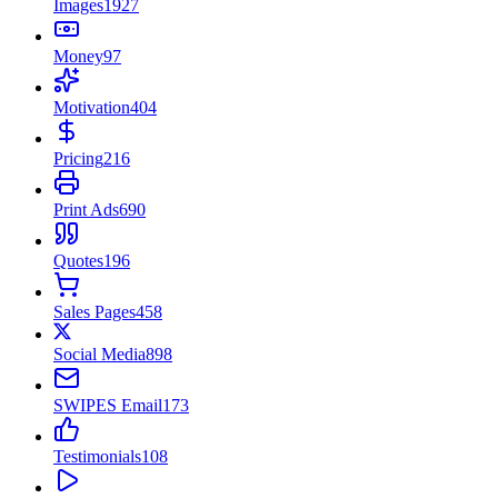
Images
1927
Money
97
Motivation
404
Pricing
216
Print Ads
690
Quotes
196
Sales Pages
458
Social Media
898
SWIPES Email
173
Testimonials
108