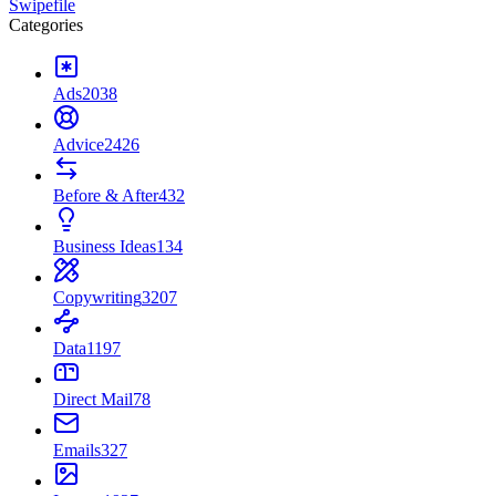
Swipefile
Categories
Ads
2038
Advice
2426
Before & After
432
Business Ideas
134
Copywriting
3207
Data
1197
Direct Mail
78
Emails
327