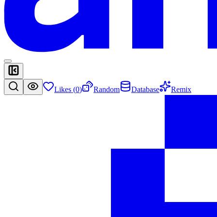
Likes (
0
)
Random
Database
Remix