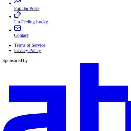
Popular Posts
I'm Feeling Lucky
Contact
Terms of Service
Privacy Policy
Sponsored by