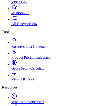
Videos
512
Wisdom
225
All Categories
94
Tools
Business Idea Generator
Product Pricing Calculator
Gross Profit Calculator
View All Tools
Resources
What is a Swipe File?