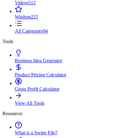
Videos
512
Wisdom
225
All Categories
94
Tools
Business Idea Generator
Product Pricing Calculator
Gross Profit Calculator
View All Tools
Resources
What is a Swipe File?