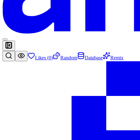
Likes (
0
)
Random
Database
Remix