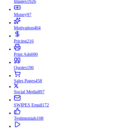
Images
1926
Money
97
Motivation
404
Pricing
216
Print Ads
690
Quotes
196
Sales Pages
458
Social Media
897
SWIPES Email
172
Testimonials
108