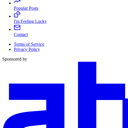
Popular Posts
I'm Feeling Lucky
Contact
Terms of Service
Privacy Policy
Sponsored by