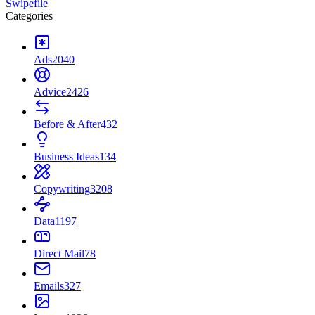
Swipefile
Categories
Ads
2040
Advice
2426
Before & After
432
Business Ideas
134
Copywriting
3208
Data
1197
Direct Mail
78
Emails
327