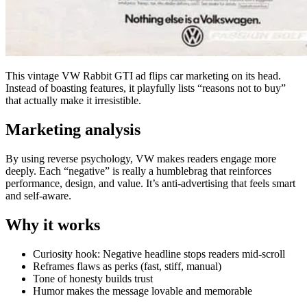
This vintage VW Rabbit GTI ad flips car marketing on its head.
Instead of boasting features, it playfully lists “reasons not to buy”
that actually make it irresistible.
Marketing analysis
By using reverse psychology, VW makes readers engage more
deeply. Each “negative” is really a humblebrag that reinforces
performance, design, and value. It’s anti-advertising that feels smart
and self-aware.
Why it works
Curiosity hook: Negative headline stops readers mid-scroll
Reframes flaws as perks (fast, stiff, manual)
Tone of honesty builds trust
Humor makes the message lovable and memorable