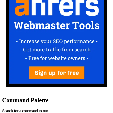
Command Palette
Search for a command to run...