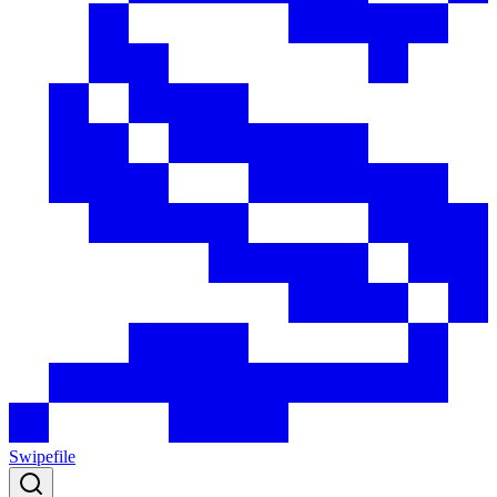
Swipefile