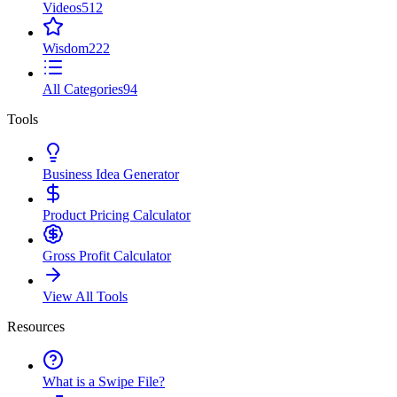
Videos
512
Wisdom
222
All Categories
94
Tools
Business Idea Generator
Product Pricing Calculator
Gross Profit Calculator
View All Tools
Resources
What is a Swipe File?