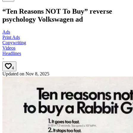
“Ten Reasons NOT To Buy” reverse
psychology Volkswagen ad
Ads
Print Ads
Copywriting
Videos
Headlines
·
4
Updated on
Nov 8, 2025