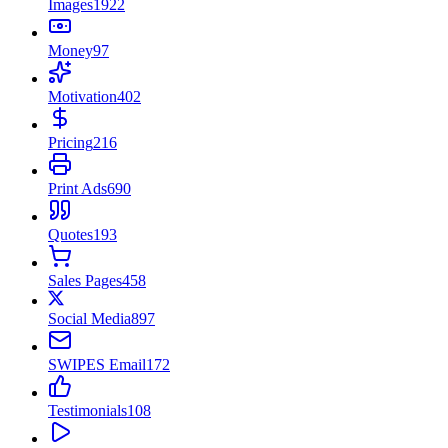
Images
1922
Money
97
Motivation
402
Pricing
216
Print Ads
690
Quotes
193
Sales Pages
458
Social Media
897
SWIPES Email
172
Testimonials
108