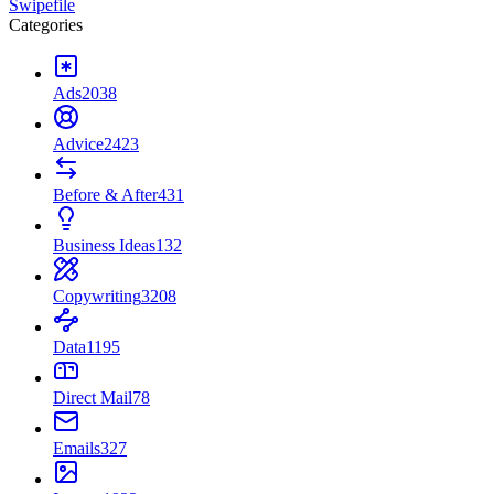
Swipefile
Categories
Ads
2038
Advice
2423
Before & After
431
Business Ideas
132
Copywriting
3208
Data
1195
Direct Mail
78
Emails
327