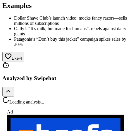
Examples
Dollar Shave Club’s launch video: mocks fancy razors—sells
millions of subscriptions
Oatly’s “It’s milk, but made for humans”: rebels against dairy
giants
Patagonia’s “Don’t buy this jacket” campaign spikes sales by
30%
Like
·
4
Analyzed by Swipebot
Loading analysis...
Ad