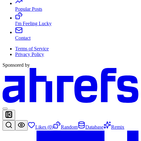
Popular Posts
I'm Feeling Lucky
Contact
Terms of Service
Privacy Policy
Sponsored by
Likes (
0
)
Random
Database
Remix