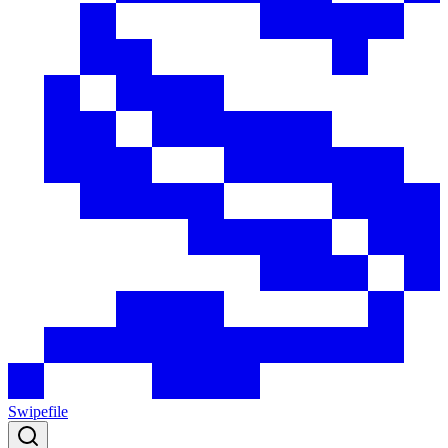
Swipefile