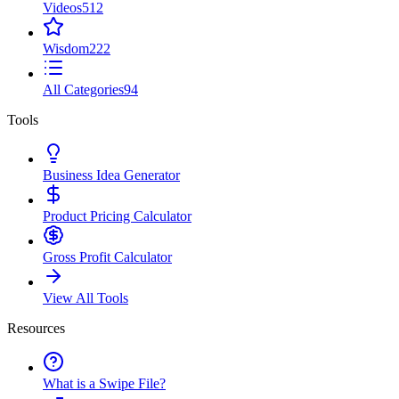
Videos
512
Wisdom
222
All Categories
94
Tools
Business Idea Generator
Product Pricing Calculator
Gross Profit Calculator
View All Tools
Resources
What is a Swipe File?