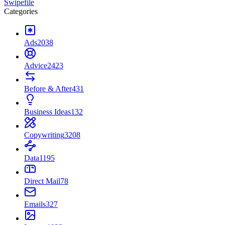
Swipefile
Categories
Ads
2038
Advice
2423
Before & After
431
Business Ideas
132
Copywriting
3208
Data
1195
Direct Mail
78
Emails
327