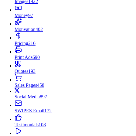
Images
1922
Money
97
Motivation
402
Pricing
216
Print Ads
690
Quotes
193
Sales Pages
458
Social Media
897
SWIPES Email
172
Testimonials
108