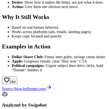
Desire:
Show how it makes life better, not just what it does.
Action:
Give them one obvious next move.
Why It Still Works
Based on real human behavior
Works across platforms (ads, emails, landing pages)
Keeps copy focused and punchy
Examples in Action
Dollar Shave Club:
Funny intro grabs, savings create desire
Apple:
Gorgeous visuals, clear “Buy now” CTA
Political campaigns:
Urgent subject lines drive clicks, bold
“Donate” finishes it
Like
Source (blog.bufferapp.com)
Analyzed by Swipebot