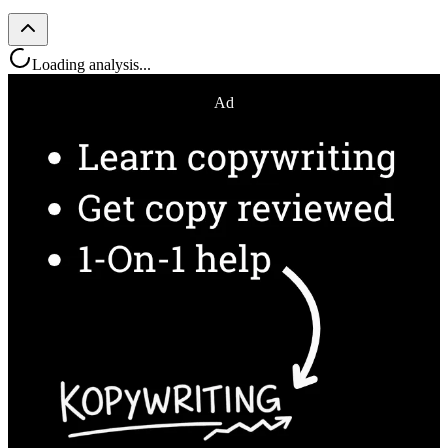
Loading analysis...
Ad