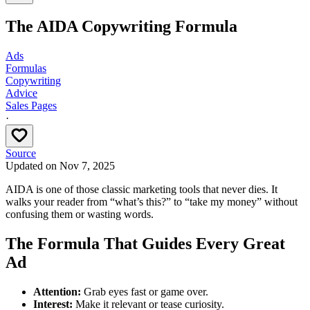
The AIDA Copywriting Formula
Ads
Formulas
Copywriting
Advice
Sales Pages
·
Source
Updated on
Nov 7, 2025
AIDA is one of those classic marketing tools that never dies. It
walks your reader from “what’s this?” to “take my money” without
confusing them or wasting words.
The Formula That Guides Every Great
Ad
Attention:
Grab eyes fast or game over.
Interest:
Make it relevant or tease curiosity.