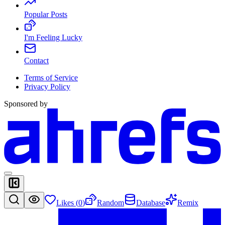
Popular Posts
I'm Feeling Lucky
Contact
Terms of Service
Privacy Policy
Sponsored by
Likes (
0
)
Random
Database
Remix