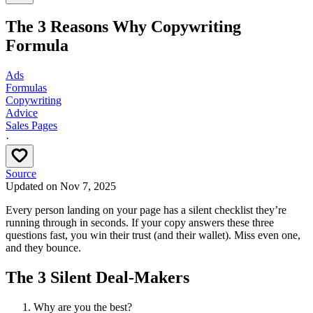
The 3 Reasons Why Copywriting
Formula
Ads
Formulas
Copywriting
Advice
Sales Pages
·
Source
Updated on
Nov 7, 2025
Every person landing on your page has a silent checklist they’re
running through in seconds. If your copy answers these three
questions fast, you win their trust (and their wallet). Miss even one,
and they bounce.
The 3 Silent Deal-Makers
Why are you the best?