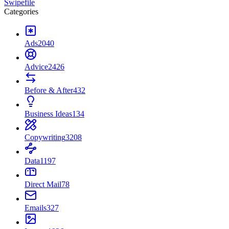
Swipefile
Categories
Ads
2040
Advice
2426
Before & After
432
Business Ideas
134
Copywriting
3208
Data
1197
Direct Mail
78
Emails
327