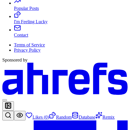
Popular Posts
I'm Feeling Lucky
Contact
Terms of Service
Privacy Policy
Sponsored by
Likes (
0
)
Random
Database
Remix