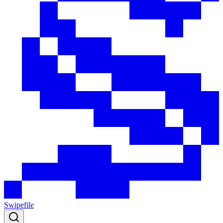
Swipefile