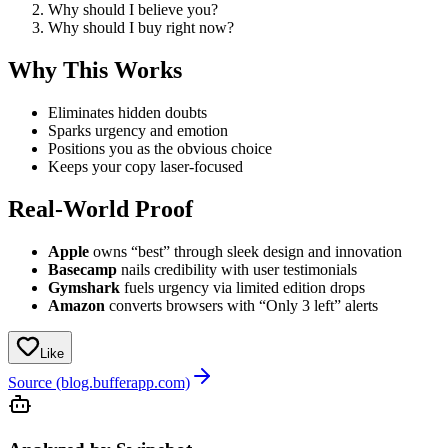
Why should I believe you?
Why should I buy right now?
Why This Works
Eliminates hidden doubts
Sparks urgency and emotion
Positions you as the obvious choice
Keeps your copy laser-focused
Real-World Proof
Apple
owns “best” through sleek design and innovation
Basecamp
nails credibility with user testimonials
Gymshark
fuels urgency via limited edition drops
Amazon
converts browsers with “Only 3 left” alerts
Like
Source (blog.bufferapp.com)