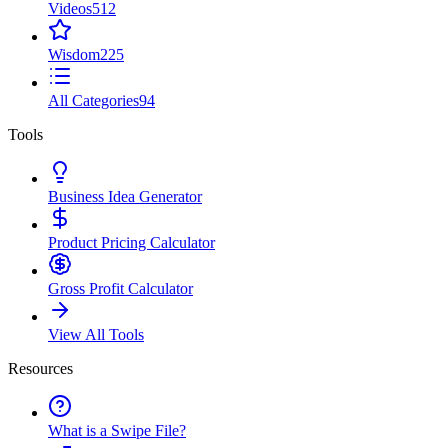
Videos
512
Wisdom
225
All Categories
94
Tools
Business Idea Generator
Product Pricing Calculator
Gross Profit Calculator
View All Tools
Resources
What is a Swipe File?