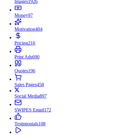
Images
1926
Money
97
Motivation
404
Pricing
216
Print Ads
690
Quotes
196
Sales Pages
458
Social Media
897
SWIPES Email
172
Testimonials
108