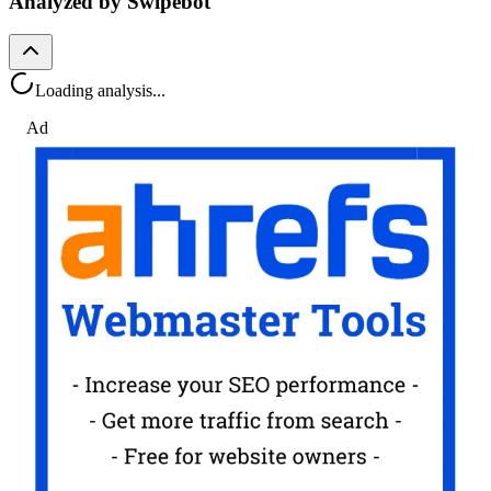
Analyzed by Swipebot
Loading analysis...
Ad