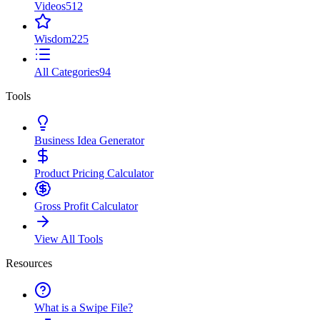
Videos
512
Wisdom
225
All Categories
94
Tools
Business Idea Generator
Product Pricing Calculator
Gross Profit Calculator
View All Tools
Resources
What is a Swipe File?