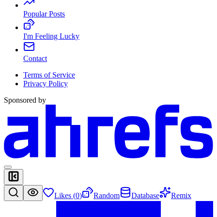
Popular Posts
I'm Feeling Lucky
Contact
Terms of Service
Privacy Policy
Sponsored by
Likes (
0
)
Random
Database
Remix