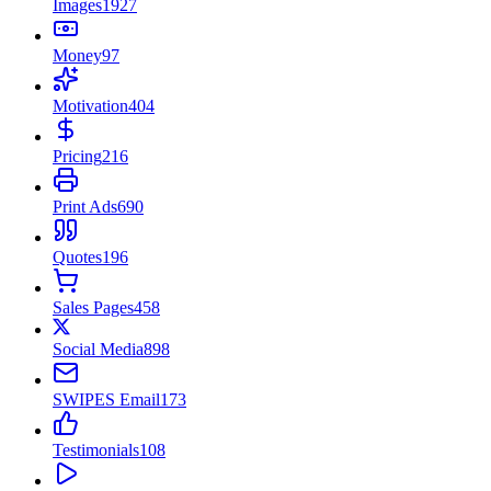
Images
1927
Money
97
Motivation
404
Pricing
216
Print Ads
690
Quotes
196
Sales Pages
458
Social Media
898
SWIPES Email
173
Testimonials
108