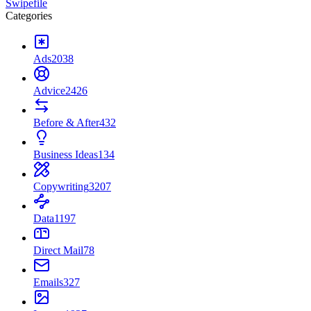
Swipefile
Categories
Ads
2038
Advice
2426
Before & After
432
Business Ideas
134
Copywriting
3207
Data
1197
Direct Mail
78
Emails
327