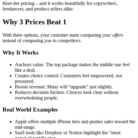
three-tier pricing – and it works beautifully for copywriters,
freelancers, and product sellers alike.
Why 3 Prices Beat 1
With three options, your customer starts comparing
your offers
instead of comparing
you to competitors.
Why It Works
Anchors value: The top package makes the middle one feel
like a deal.
Creates choice control: Customers feel empowered, not
pressured.
Boosts revenue: Many will “upgrade” just slightly.
Reduces decision friction: Choices look clear without
overwhelming people.
Real World Examples
Apple offers multiple iPhone tiers and pushes sales toward the
mid-range.
SaaS tools like Dropbox or Notion highlight the “most