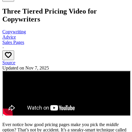
Three Tiered Pricing Video for
Copywriters
Copywriting
Advice
Sales Pages
·
Source
Updated on
Nov 7, 2025
Ever notice how good pricing pages make you pick the
middle
option? That’s not by accident. It’s a sneaky-smart technique called