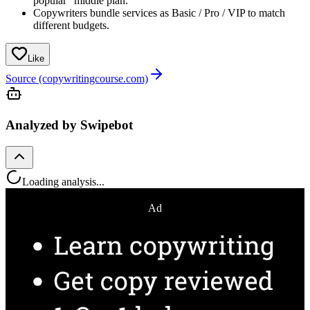
popular” middle plan.
Copywriters bundle services as Basic / Pro / VIP to match
different budgets.
Like
Source (copywritingcourse.com)
Analyzed by Swipebot
Loading analysis...
Ad