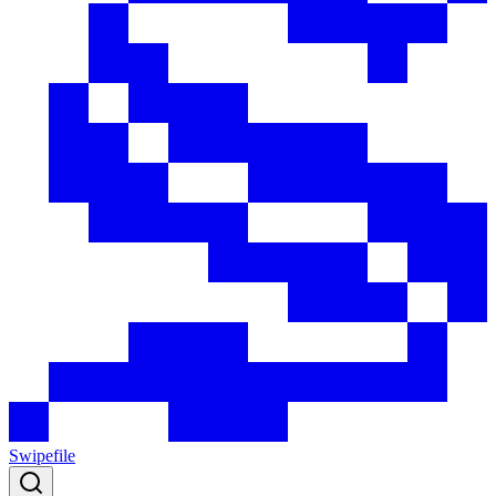
Swipefile