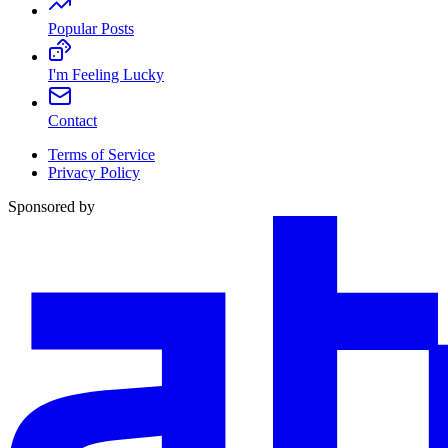
Popular Posts
I'm Feeling Lucky
Contact
Terms of Service
Privacy Policy
Sponsored by