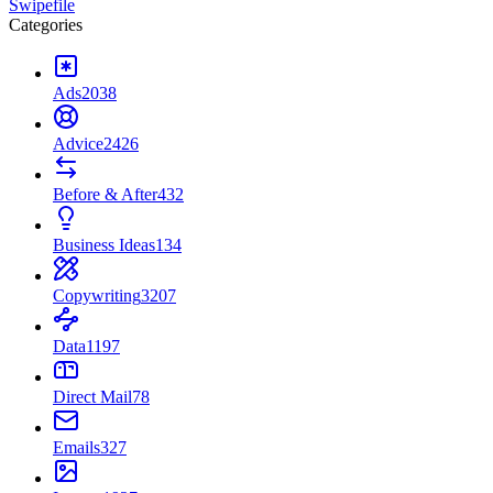
Swipefile
Categories
Ads
2038
Advice
2426
Before & After
432
Business Ideas
134
Copywriting
3207
Data
1197
Direct Mail
78
Emails
327