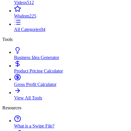
Videos
512
Wisdom
225
All Categories
94
Tools
Business Idea Generator
Product Pricing Calculator
Gross Profit Calculator
View All Tools
Resources
What is a Swipe File?