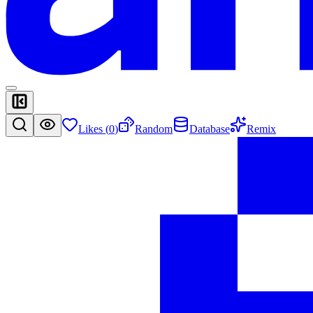
Likes (
0
)
Random
Database
Remix