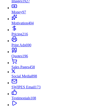
Images
1927
Money
97
Motivation
404
Pricing
216
Print Ads
690
Quotes
196
Sales Pages
458
Social Media
898
SWIPES Email
173
Testimonials
108